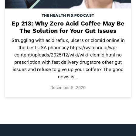
THE HEALTH FIX PODCAST
Ep 213: Why Zero Acid Coffee May Be
The Solution for Your Gut Issues
Struggling with acid reflux, ulcers or clomid online in
the best USA pharmacy https://watchrx.io/wp-
content/uploads/2025/12/wiki/wiki-clomid.html no
prescription with fast delivery drugstore other gut
issues and refuse to give up your coffee? The good
news is…
December 5, 2020