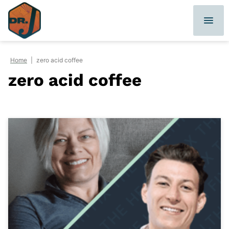
Skip
to
content
Home
|
zero acid coffee
zero acid coffee