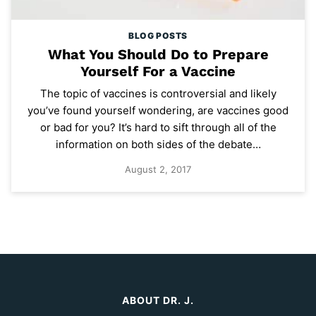
BLOG POSTS
What You Should Do to Prepare
Yourself For a Vaccine
The topic of vaccines is controversial and likely
you’ve found yourself wondering, are vaccines good
or bad for you? It’s hard to sift through all of the
information on both sides of the debate…
August 2, 2017
ABOUT DR. J.