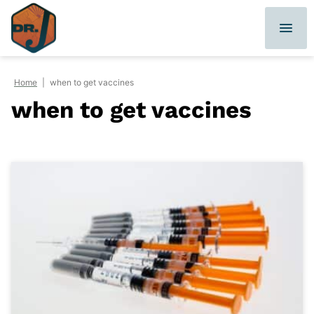
Skip
to
content
Home
|
when to get vaccines
when to get vaccines