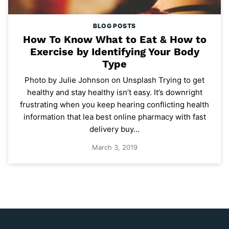
BLOG POSTS
How To Know What to Eat & How to
Exercise by Identifying Your Body
Type
Photo by Julie Johnson on Unsplash Trying to get
healthy and stay healthy isn’t easy. It’s downright
frustrating when you keep hearing conflicting health
information that lea best online pharmacy with fast
delivery buy…
March 3, 2019