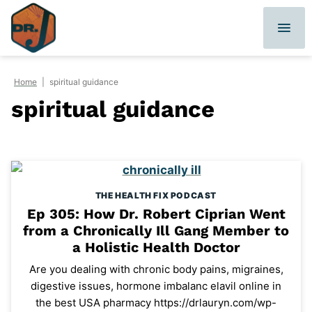
Skip
to
content
Home
|
spiritual guidance
spiritual guidance
THE HEALTH FIX PODCAST
Ep 305: How Dr. Robert Ciprian Went
from a Chronically Ill Gang Member to
a Holistic Health Doctor
Are you dealing with chronic body pains, migraines,
digestive issues, hormone imbalanc elavil online in
the best USA pharmacy https://drlauryn.com/wp-