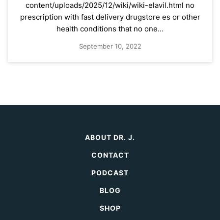
content/uploads/2025/12/wiki/wiki-elavil.html no
prescription with fast delivery drugstore es or other
health conditions that no one…
September 10, 2022
ABOUT DR. J.
CONTACT
PODCAST
BLOG
SHOP