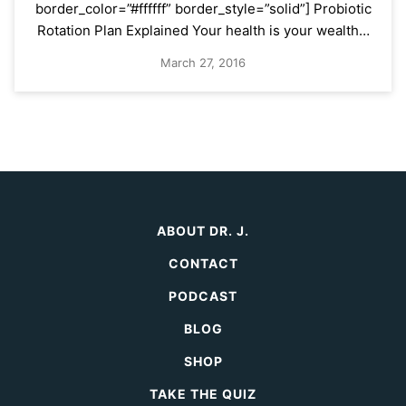
border_color=”#ffffff” border_style=”solid”] Probiotic
Rotation Plan Explained Your health is your wealth…
March 27, 2016
ABOUT DR. J.
CONTACT
PODCAST
BLOG
SHOP
TAKE THE QUIZ