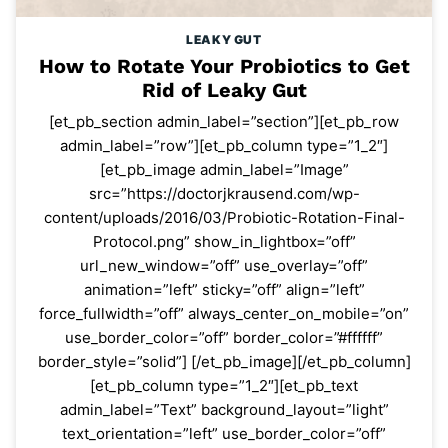
LEAKY GUT
How to Rotate Your Probiotics to Get
Rid of Leaky Gut
[et_pb_section admin_label=”section”][et_pb_row
admin_label=”row”][et_pb_column type=”1_2″]
[et_pb_image admin_label=”Image”
src=”https://doctorjkrausend.com/wp-
content/uploads/2016/03/Probiotic-Rotation-Final-
Protocol.png” show_in_lightbox=”off”
url_new_window=”off” use_overlay=”off”
animation=”left” sticky=”off” align=”left”
force_fullwidth=”off” always_center_on_mobile=”on”
use_border_color=”off” border_color=”#ffffff”
border_style=”solid”] [/et_pb_image][/et_pb_column]
[et_pb_column type=”1_2″][et_pb_text
admin_label=”Text” background_layout=”light”
text_orientation=”left” use_border_color=”off”