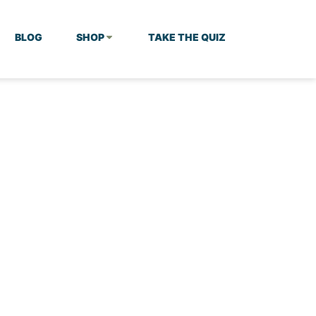
BLOG
SHOP
TAKE THE QUIZ