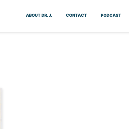
ABOUT DR. J.
CONTACT
PODCAST