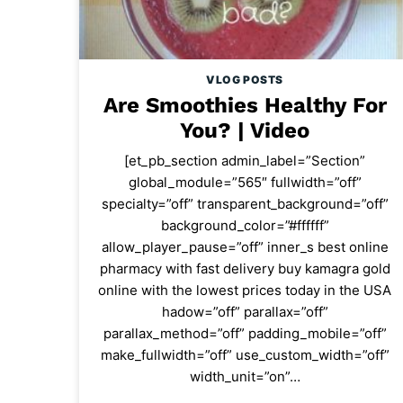
VLOG POSTS
Are Smoothies Healthy For
You? | Video
[et_pb_section admin_label=”Section”
global_module=”565″ fullwidth=”off”
specialty=”off” transparent_background=”off”
background_color=”#ffffff”
allow_player_pause=”off” inner_s best online
pharmacy with fast delivery buy kamagra gold
online with the lowest prices today in the USA
hadow=”off” parallax=”off”
parallax_method=”off” padding_mobile=”off”
make_fullwidth=”off” use_custom_width=”off”
width_unit=”on”…