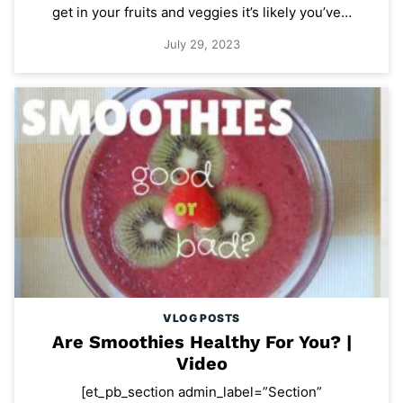
get in your fruits and veggies it’s likely you’ve…
July 29, 2023
VLOG POSTS
Are Smoothies Healthy For You? |
Video
[et_pb_section admin_label=”Section”