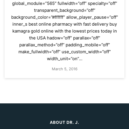
global_module=”565″ fullwidth=”off” specialty=”off”
transparent_background=”off”
background_color=”#ffffff” allow_player_pause=”off”
inner_s best online pharmacy with fast delivery buy
kamagra gold online with the lowest prices today in
the USA hadow=”off” parallax=”off”
parallax_method=”off” padding_mobile=”off”
make_fullwidth=”off” use_custom_width=”off”
width_unit=”on”…
March 5, 2016
ABOUT DR. J.