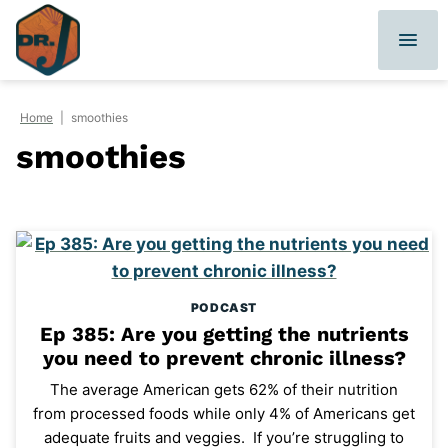
Skip
to
content
Home
|
smoothies
smoothies
PODCAST
Ep 385: Are you getting the nutrients
you need to prevent chronic illness?
The average American gets 62% of their nutrition
from processed foods while only 4% of Americans get
adequate fruits and veggies. If you’re struggling to