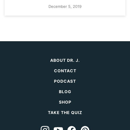
December 5, 2019
ABOUT DR. J.
CONTACT
PODCAST
BLOG
SHOP
TAKE THE QUIZ