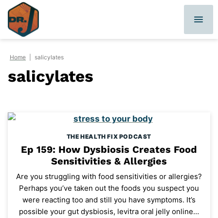
Skip
to
content
Home
|
salicylates
salicylates
THE HEALTH FIX PODCAST
Ep 159: How Dysbiosis Creates Food
Sensitivities & Allergies
Are you struggling with food sensitivities or allergies?
Perhaps you’ve taken out the foods you suspect you
were reacting too and still you have symptoms. It’s
possible your gut dysbiosis, levitra oral jelly online…