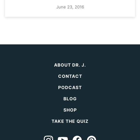
June 23, 2016
ABOUT DR. J.
CONTACT
PODCAST
BLOG
SHOP
TAKE THE QUIZ