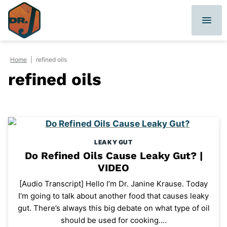
Skip
to
content
Home
|
refined oils
refined oils
LEAKY GUT
Do Refined Oils Cause Leaky Gut? |
VIDEO
[Audio Transcript] Hello I’m Dr. Janine Krause. Today
I’m going to talk about another food that causes leaky
gut. There’s always this big debate on what type of oil
should be used for cooking.…