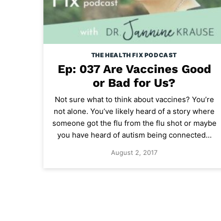
THE HEALTH FIX PODCAST
Ep: 037 Are Vaccines Good
or Bad for Us?
Not sure what to think about vaccines? You’re
not alone. You’ve likely heard of a story where
someone got the flu from the flu shot or maybe
you have heard of autism being connected…
August 2, 2017