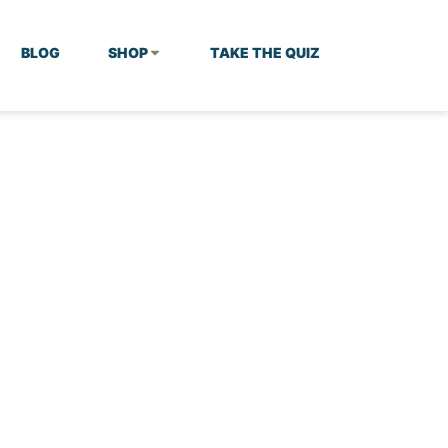
BLOG
SHOP
TAKE THE QUIZ