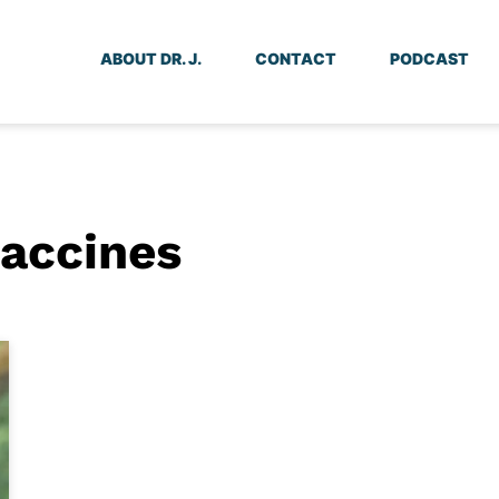
ABOUT DR. J.
CONTACT
PODCAST
vaccines