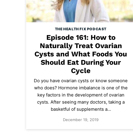
THE HEALTH FIX PODCAST
Episode 161: How to
Naturally Treat Ovarian
Cysts and What Foods You
Should Eat During Your
Cycle
Do you have ovarian cysts or know someone
who does? Hormone imbalance is one of the
key factors in the development of ovarian
cysts. After seeing many doctors, taking a
basketful of supplements a…
December 19, 2019