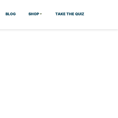
BLOG
SHOP
TAKE THE QUIZ