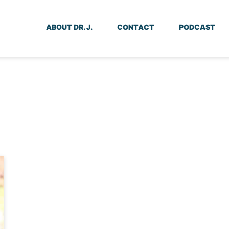
ABOUT DR. J.
CONTACT
PODCAST