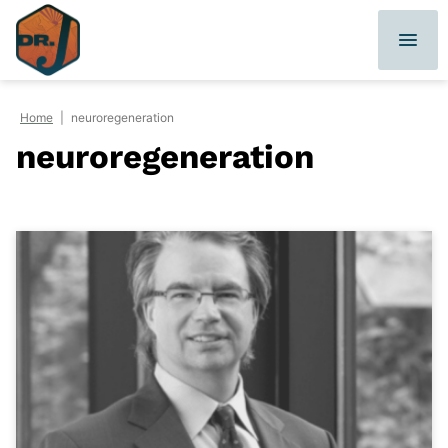
Skip
to
content
Home
|
neuroregeneration
neuroregeneration