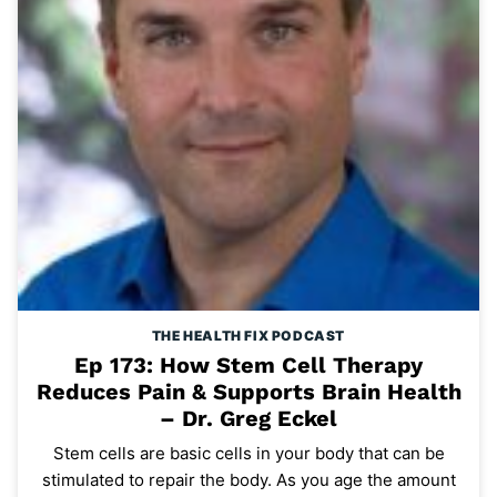
THE HEALTH FIX PODCAST
Ep 173: How Stem Cell Therapy
Reduces Pain & Supports Brain Health
– Dr. Greg Eckel
Stem cells are basic cells in your body that can be
stimulated to repair the body. As you age the amount