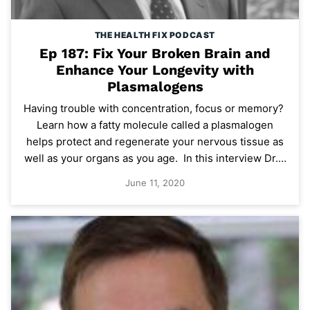
THE HEALTH FIX PODCAST
Ep 187: Fix Your Broken Brain and
Enhance Your Longevity with
Plasmalogens
Having trouble with concentration, focus or memory?
Learn how a fatty molecule called a plasmalogen
helps protect and regenerate your nervous tissue as
well as your organs as you age. In this interview Dr.…
June 11, 2020