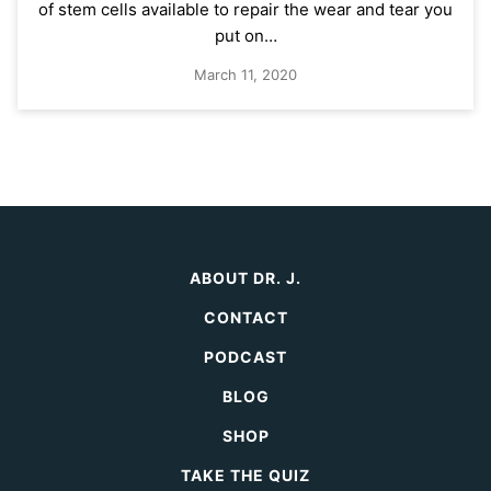
of stem cells available to repair the wear and tear you
put on…
March 11, 2020
ABOUT DR. J.
CONTACT
PODCAST
BLOG
SHOP
TAKE THE QUIZ