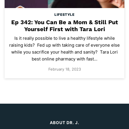
LIFESTYLE
Ep 342: You Can Be a Mom & Still Put
Yourself First with Tara Lori
Is it really possible to live a healthy lifestyle while
raising kids? Fed up with taking care of everyone else
while you sacrifice your health and sanity? Tara Lori
best online pharmacy with fast…
February 18, 2023
ABOUT DR. J.