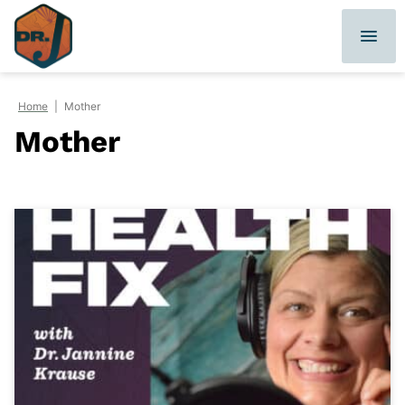
Skip
to
content
Home
|
Mother
Mother