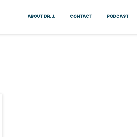
ABOUT DR. J.
CONTACT
PODCAST