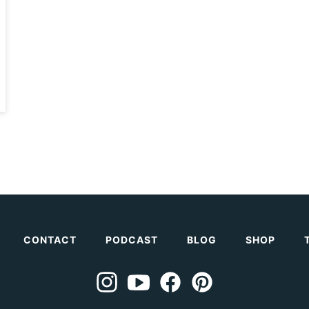
CONTACT
PODCAST
BLOG
SHOP