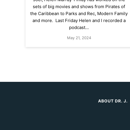
sets of big movies and shows from Pirates of
the Caribbean to Parks and Rec, Modern Family
and more. Last Friday Helen and I recorded a
podcast…
May 21, 2024
ABOUT DR. J.