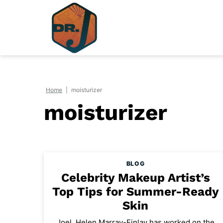
Skip
to
content
Home
|
moisturizer
moisturizer
BLOG
Celebrity Makeup Artist’s
Top Tips for Summer-Ready
Skin
Joel, Helen Marray-Finlay has worked on the