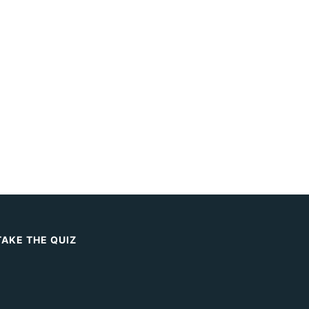
TAKE THE QUIZ