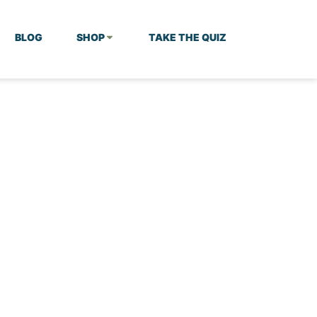
BLOG
SHOP
TAKE THE QUIZ