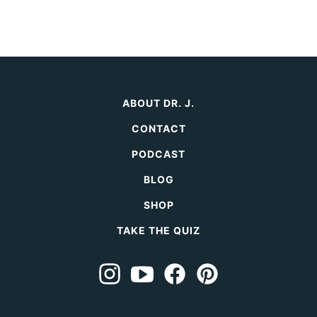
ABOUT DR. J.
CONTACT
PODCAST
BLOG
SHOP
TAKE THE QUIZ