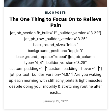
BLOG POSTS
The One Thing to Focus On to Relieve
Pain
[et_pb_section fb_built=”1″ _builder_version=”3.22″]
[et_pb_row _builder_version=”3.25″
background_size=”initial”
background_position=”top_left”
background_repeat=”repeat”][et_pb_column
type=”4_4″ _builder_version=”3.25″
custom_padding=”|||” custom_padding__hover=”|||”]
[et_pb_text _builder_version=”4.8.1″] Are you waking
up each morning with stiff achy joints & tight muscles
despite doing your mobility & stretching routine after
each…
January 19, 2021