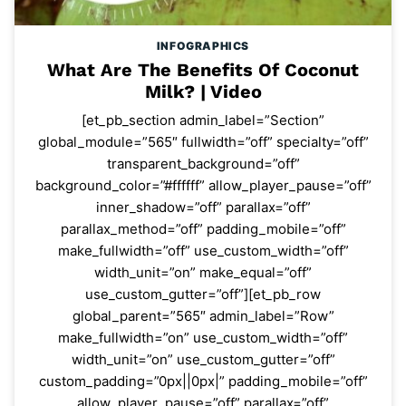
INFOGRAPHICS
What Are The Benefits Of Coconut
Milk? | Video
[et_pb_section admin_label=”Section”
global_module=”565″ fullwidth=”off” specialty=”off”
transparent_background=”off”
background_color=”#ffffff” allow_player_pause=”off”
inner_shadow=”off” parallax=”off”
parallax_method=”off” padding_mobile=”off”
make_fullwidth=”off” use_custom_width=”off”
width_unit=”on” make_equal=”off”
use_custom_gutter=”off”][et_pb_row
global_parent=”565″ admin_label=”Row”
make_fullwidth=”on” use_custom_width=”off”
width_unit=”on” use_custom_gutter=”off”
custom_padding=”0px||0px|” padding_mobile=”off”
allow_player_pause=”off” parallax=”off”