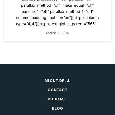
parallax_method=”off” make_equal=”off”
parallax_1=”off” parallax_method_1=”off”
column_padding_mobile=”on”][et_pb_column
type=”4_4″][et_pb_text global_parent=”565″…
March 2, 2016
ABOUT DR. J.
CONTACT
PODCAST
BLOG