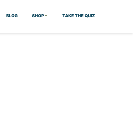
BLOG
SHOP
TAKE THE QUIZ