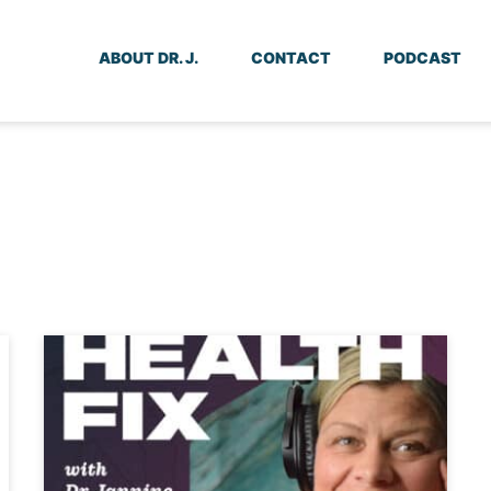
ABOUT DR. J.
CONTACT
PODCAST