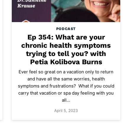
PODCAST
Ep 354: What are your
chronic health symptoms
trying to tell you? with
Petia Kolibova Burns
Ever feel so great on a vacation only to return
and have all the same worries, health
symptoms and frustrations? What if you could
carry that vacation or spa day feeling with you
all…
April 5, 2023