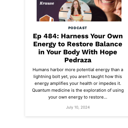
PODCAST
Ep 484: Harness Your Own
Energy to Restore Balance
in Your Body With Hope
Pedraza
Humans harbor more potential energy than a
lightning bolt yet, you aren’t taught how this
energy amplifies your health or impedes it.
Quantum medicine is the exploration of using
your own energy to restore…
July 10, 2024