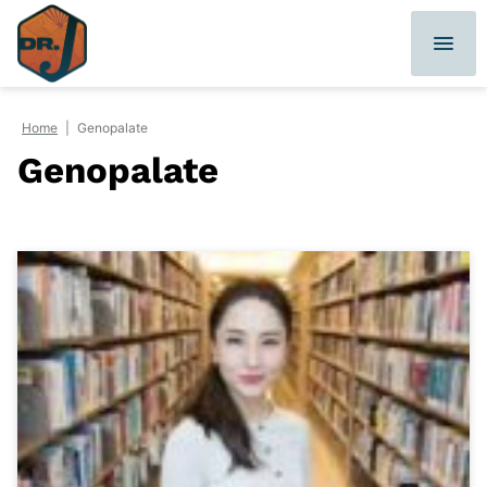
Skip
to
content
Home
|
Genopalate
Genopalate