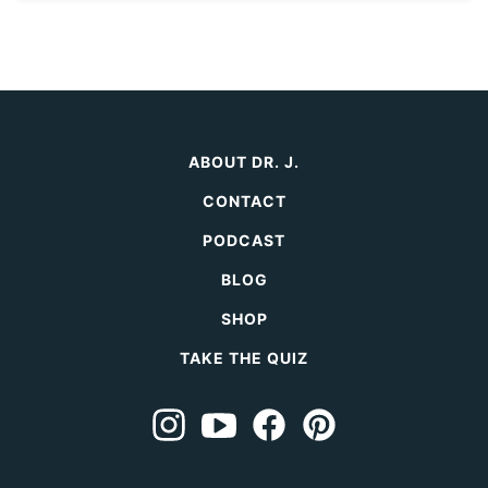
ABOUT DR. J.
CONTACT
PODCAST
BLOG
SHOP
TAKE THE QUIZ