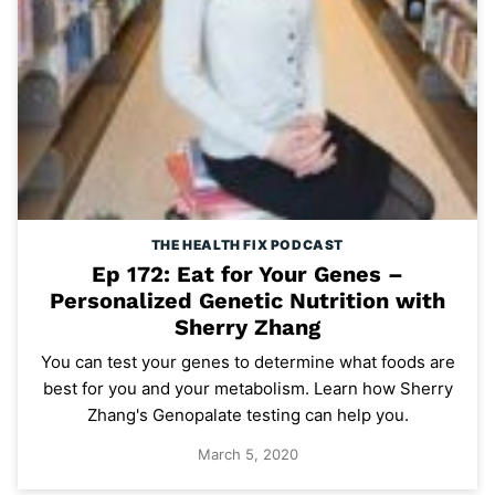
THE HEALTH FIX PODCAST
Ep 172: Eat for Your Genes –
Personalized Genetic Nutrition with
Sherry Zhang
You can test your genes to determine what foods are
best for you and your metabolism. Learn how Sherry
Zhang's Genopalate testing can help you.
March 5, 2020