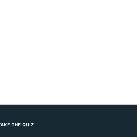
TAKE THE QUIZ