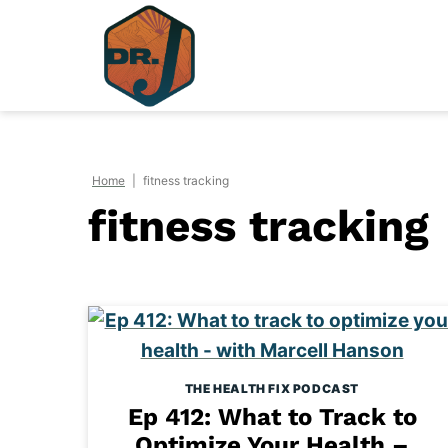
Skip
to
content
Home
|
fitness tracking
fitness tracking
THE HEALTH FIX PODCAST
Ep 412: What to Track to
Optimize Your Health –