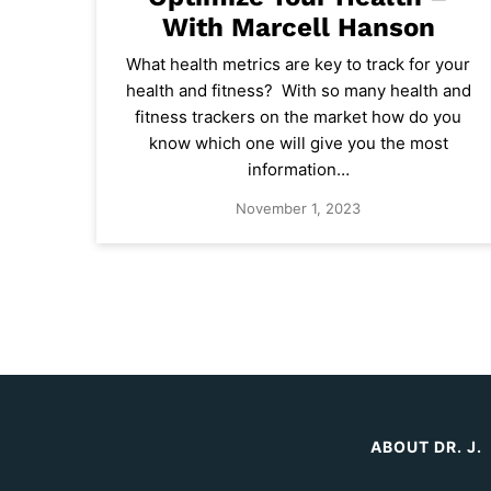
With Marcell Hanson
What health metrics are key to track for your
health and fitness? With so many health and
fitness trackers on the market how do you
know which one will give you the most
information…
November 1, 2023
ABOUT DR. J.