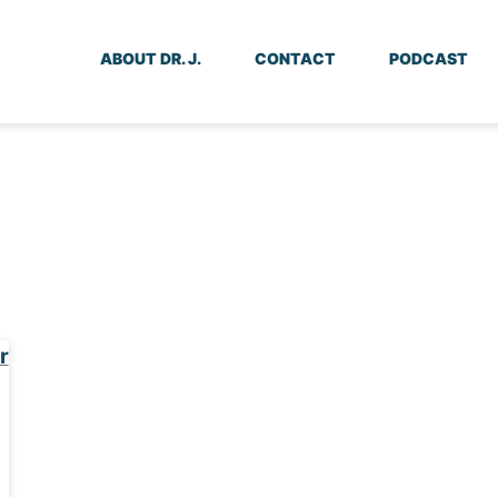
ABOUT DR. J.
CONTACT
PODCAST