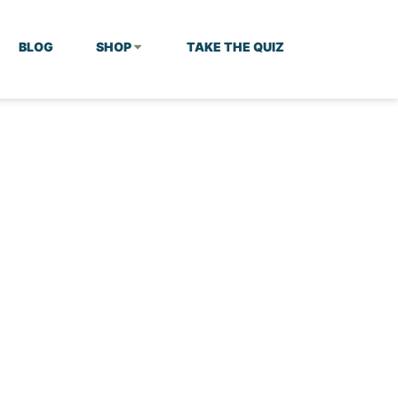
BLOG
SHOP
TAKE THE QUIZ