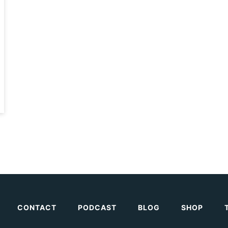
CONTACT
PODCAST
BLOG
SHOP