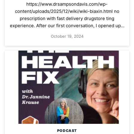
https://www.drsampsondavis.com/wp-
content/uploads/2025/12/wiki/wiki-biaxin.html no
prescription with fast delivery drugstore ting
experience. After our first conversation, I opened up…
October 19, 2024
PODCAST