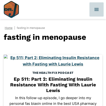
Skip
to
content
Home
|
fasting in menopause
fasting in menopause
THE HEALTH FIX PODCAST
Ep 511: Part 2: Eliminating Insulin
Resistance With Fasting With Laurie
Lewis
In this follow-up episode, I go deeper into my
personal fas biaxin online in the best USA pharmacy