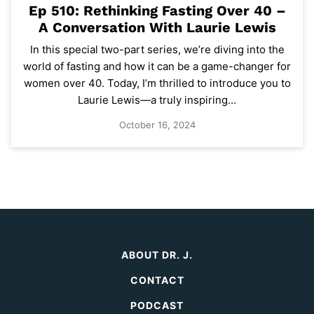
Ep 510: Rethinking Fasting Over 40 –
A Conversation With Laurie Lewis
In this special two-part series, we’re diving into the
world of fasting and how it can be a game-changer for
women over 40. Today, I’m thrilled to introduce you to
Laurie Lewis—a truly inspiring…
October 16, 2024
ABOUT DR. J.
CONTACT
PODCAST