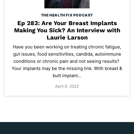
THE HEALTH FIX PODCAST
Ep 283: Are Your Breast Implants
Making You Sick? An Interview with
Laurie Larson
Have you been working on treating chronic fatigue,
gut issues, food sensitivities, candida, autoimmune
conditions or chronic pain and not seeing results?
Your implants may be the missing link. With breast &
butt implant…
April 9, 2022