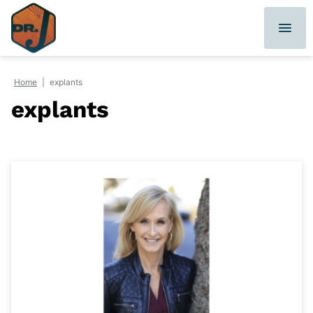
Skip
to
content
Home
|
explants
explants