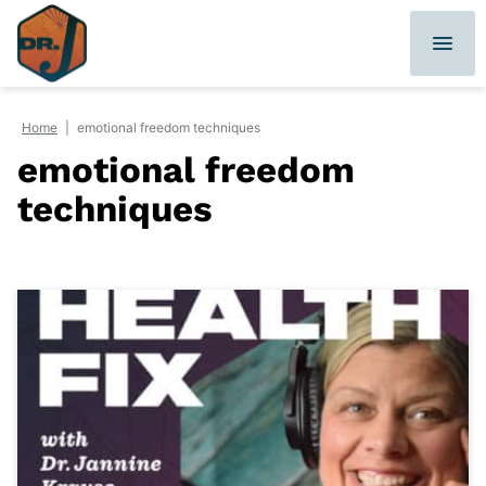
Skip
to
content
Home
|
emotional freedom techniques
emotional freedom
techniques