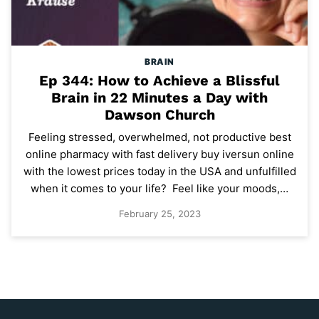
BRAIN
Ep 344: How to Achieve a Blissful
Brain in 22 Minutes a Day with
Dawson Church
Feeling stressed, overwhelmed, not productive best
online pharmacy with fast delivery buy iversun online
with the lowest prices today in the USA and unfulfilled
when it comes to your life? Feel like your moods,…
February 25, 2023