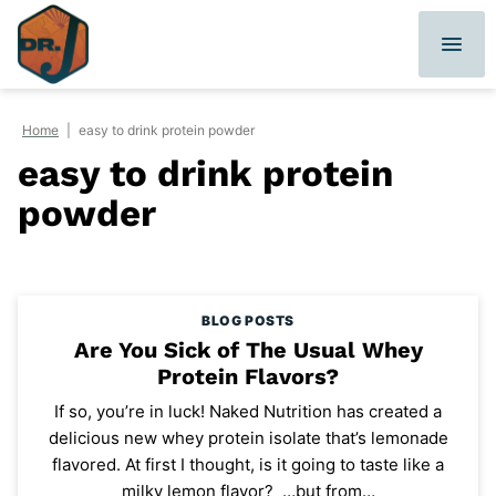
Skip
to
content
Home
|
easy to drink protein powder
easy to drink protein
powder
BLOG POSTS
Are You Sick of The Usual Whey
Protein Flavors?
If so, you’re in luck! Naked Nutrition has created a
delicious new whey protein isolate that’s lemonade
flavored. At first I thought, is it going to taste like a
milky lemon flavor? …but from…