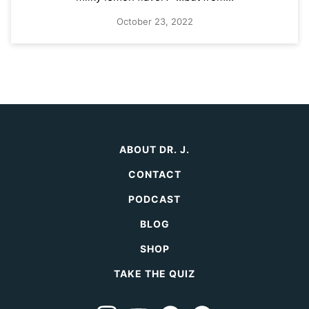
October 23, 2022
ABOUT DR. J.
CONTACT
PODCAST
BLOG
SHOP
TAKE THE QUIZ