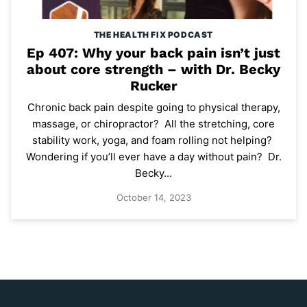
THE HEALTH FIX PODCAST
Ep 407: Why your back pain isn’t just
about core strength – with Dr. Becky
Rucker
Chronic back pain despite going to physical therapy,
massage, or chiropractor? All the stretching, core
stability work, yoga, and foam rolling not helping?
Wondering if you’ll ever have a day without pain? Dr.
Becky…
October 14, 2023