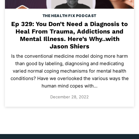
THE HEALTH FIX PODCAST
Ep 329: You Don’t Need a Diagnosis to
Heal From Trauma, Addictions and
Mental Illness. Here’s Why..with
Jason Shiers
Is the conventional medicine model doing more harm
than good by labeling, diagnosing and medicating
varied normal coping mechanisms for mental health
conditions? Have we overlooked the various ways the
human mind copes with…
December 28, 2022