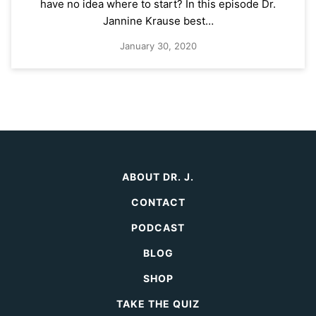
have no idea where to start? In this episode Dr.
Jannine Krause best…
January 30, 2020
ABOUT DR. J.
CONTACT
PODCAST
BLOG
SHOP
TAKE THE QUIZ