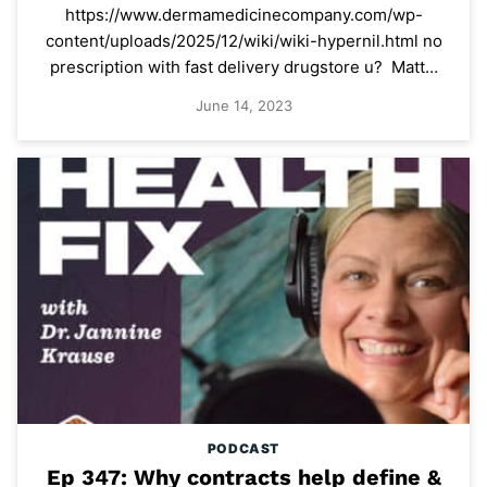
https://www.dermamedicinecompany.com/wp-
content/uploads/2025/12/wiki/wiki-hypernil.html no
prescription with fast delivery drugstore u? Matt…
June 14, 2023
PODCAST
Ep 347: Why contracts help define &