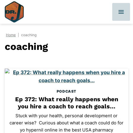
Skip
to
content
Home
|
coaching
coaching
PODCAST
Ep 372: What really happens when
you hire a coach to reach goals…
Stuck with your health, personal development or
career wise? Curious about what a coach could do for
yo hypernil online in the best USA pharmacy