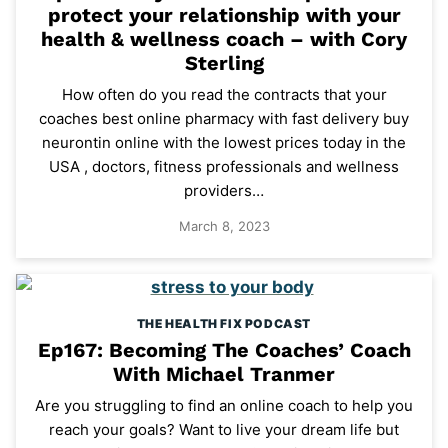
protect your relationship with your
health & wellness coach – with Cory
Sterling
How often do you read the contracts that your
coaches best online pharmacy with fast delivery buy
neurontin online with the lowest prices today in the
USA , doctors, fitness professionals and wellness
providers…
March 8, 2023
THE HEALTH FIX PODCAST
Ep167: Becoming The Coaches’ Coach
With Michael Tranmer
Are you struggling to find an online coach to help you
reach your goals? Want to live your dream life but