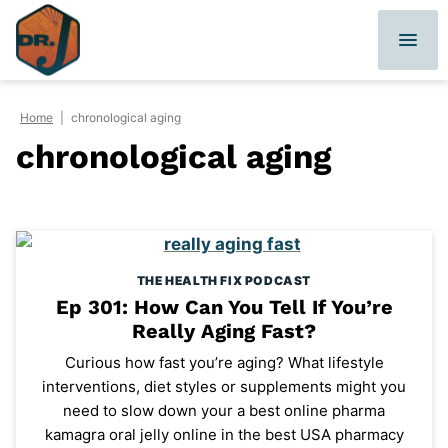
Skip
to
content
Home
|
chronological aging
chronological aging
THE HEALTH FIX PODCAST
Ep 301: How Can You Tell If You’re
Really Aging Fast?
Curious how fast you’re aging? What lifestyle
interventions, diet styles or supplements might you
need to slow down your a best online pharma
kamagra oral jelly online in the best USA pharmacy