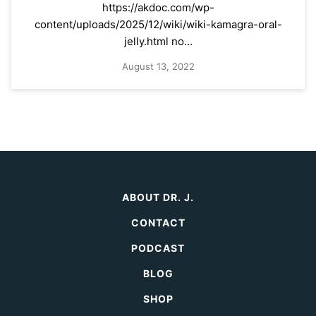
https://akdoc.com/wp-
content/uploads/2025/12/wiki/wiki-kamagra-oral-
jelly.html no…
August 13, 2022
ABOUT DR. J.
CONTACT
PODCAST
BLOG
SHOP