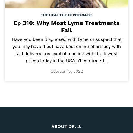
THE HEALTH FIX PODCAST
Ep 310: Why Most Lyme Treatments
Fail
Have you been diagnosed with Lyme or suspect that
you may have it but have best online pharmacy with
fast delivery buy cymbalta online with the lowest
prices today in the USA n’t confirmed…
October 15, 2022
ABOUT DR. J.