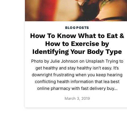
BLOG POSTS
How To Know What to Eat &
How to Exercise by
Identifying Your Body Type
Photo by Julie Johnson on Unsplash Trying to
get healthy and stay healthy isn’t easy. It’s
downright frustrating when you keep hearing
conflicting health information that lea best
online pharmacy with fast delivery buy…
March 3, 2019