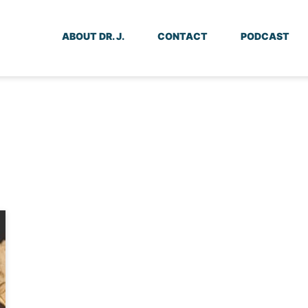
ABOUT DR. J.
CONTACT
PODCAST