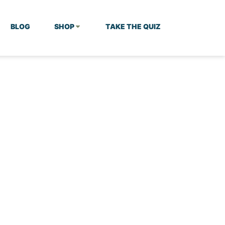
BLOG
SHOP
TAKE THE QUIZ