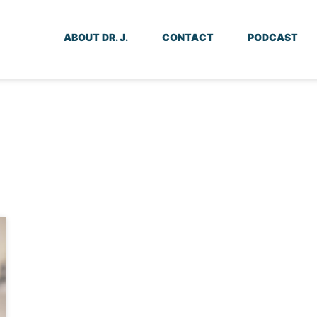
ABOUT DR. J.
CONTACT
PODCAST