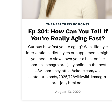
THE HEALTH FIX PODCAST
Ep 301: How Can You Tell If
You’re Really Aging Fast?
Curious how fast you’re aging? What lifestyle
interventions, diet styles or supplements might
you need to slow down your a best online
pharma kamagra oral jelly online in the best
USA pharmacy https://akdoc.com/wp-
content/uploads/2025/12/wiki/wiki-kamagra-
oral-jelly.html no…
August 13, 2022