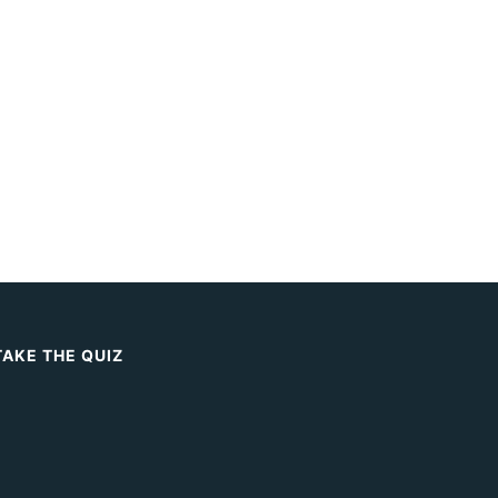
TAKE THE QUIZ