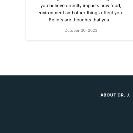
you believe directly impacts how food,
environment and other things effect you.
Beliefs are thoughts that you…
October 30, 2023
ABOUT DR. J.