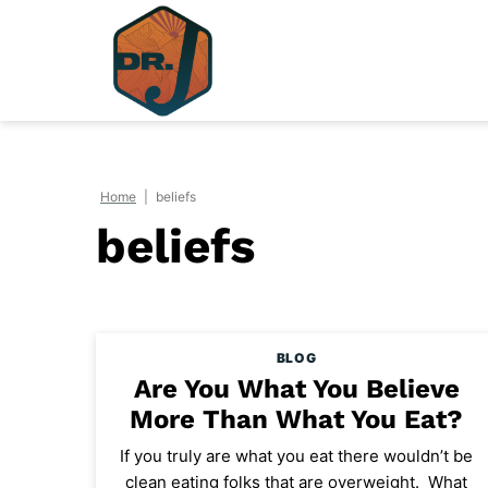
Skip
to
content
Home
|
beliefs
beliefs
BLOG
Are You What You Believe
More Than What You Eat?
If you truly are what you eat there wouldn’t be
clean eating folks that are overweight. What