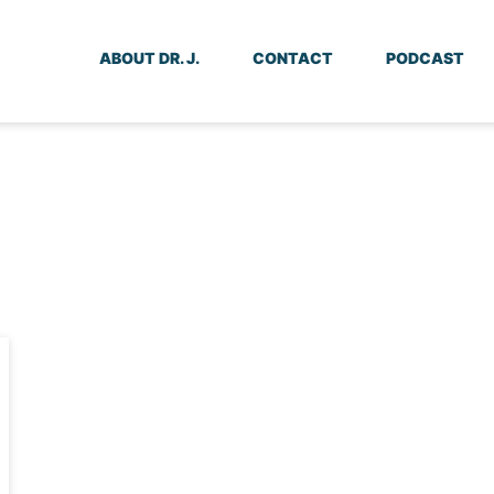
ABOUT DR. J.
CONTACT
PODCAST