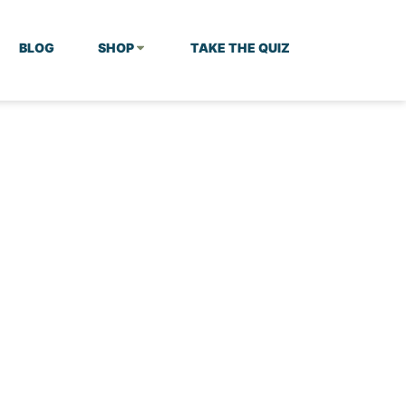
BLOG
SHOP
TAKE THE QUIZ