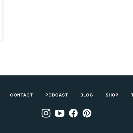
CONTACT
PODCAST
BLOG
SHOP