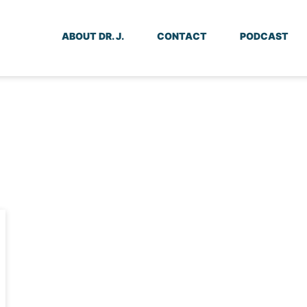
ABOUT DR. J.
CONTACT
PODCAST