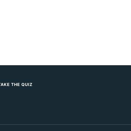
TAKE THE QUIZ