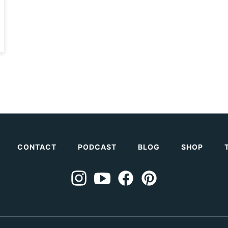
CONTACT
PODCAST
BLOG
SHOP