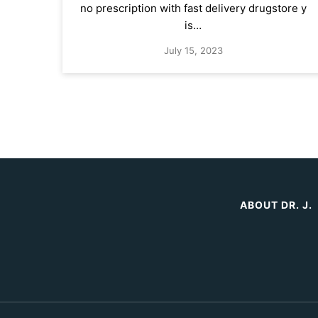
no prescription with fast delivery drugstore y
is…
July 15, 2023
ABOUT DR. J.