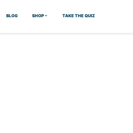
BLOG
SHOP
TAKE THE QUIZ