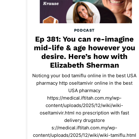
PODCAST
Ep 381: You can re-imagine
mid-life & age however you
desire. Here’s how with
Elizabeth Sherman
Noticng your bod tamiflu online in the best USA
pharmacy http oseltamivir online in the best
USA pharmacy
https://medical.iftitah.com.my/wp-
content/uploads/2025/12/wiki/wiki-
oseltamivir.html no prescription with fast
delivery drugstore
s://medical.iftitah.com.my/wp-
content/uploads/2025/12/wiki/wiki-tamiflu.html