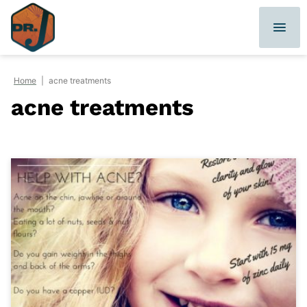
Skip
to
content
Home
|
acne treatments
acne treatments