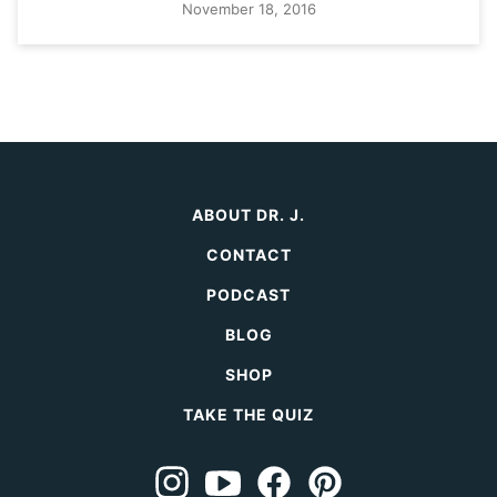
November 18, 2016
ABOUT DR. J.
CONTACT
PODCAST
BLOG
SHOP
TAKE THE QUIZ