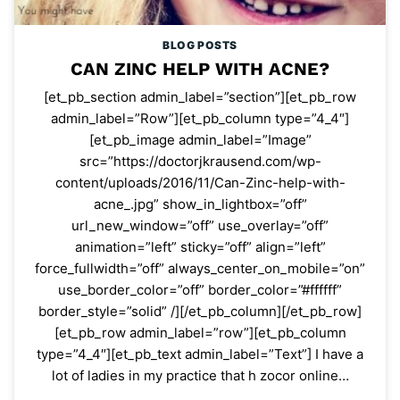
BLOG POSTS
CAN ZINC HELP WITH ACNE?
[et_pb_section admin_label=”section”][et_pb_row
admin_label=”Row”][et_pb_column type=”4_4″]
[et_pb_image admin_label=”Image”
src=”https://doctorjkrausend.com/wp-
content/uploads/2016/11/Can-Zinc-help-with-
acne_.jpg” show_in_lightbox=”off”
url_new_window=”off” use_overlay=”off”
animation=”left” sticky=”off” align=”left”
force_fullwidth=”off” always_center_on_mobile=”on”
use_border_color=”off” border_color=”#ffffff”
border_style=”solid” /][/et_pb_column][/et_pb_row]
[et_pb_row admin_label=”row”][et_pb_column
type=”4_4″][et_pb_text admin_label=”Text”] I have a
lot of ladies in my practice that h zocor online…