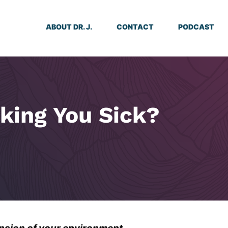
ABOUT DR. J.
CONTACT
PODCAST
king You Sick?