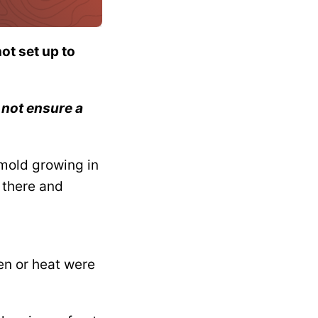
ot set up to
 not ensure a
 mold growing in
 there and
en or heat were