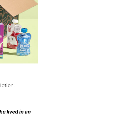
lotion.
he lived in an