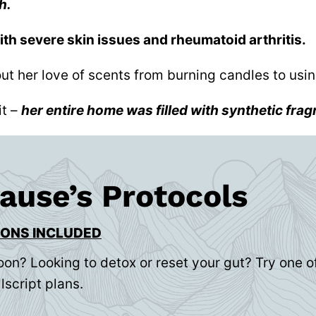
th.
with severe skin issues and rheumatoid arthritis.
ut her love of scents from burning candles to usin
it –
her entire home was filled with synthetic frag
rause’s Protocols
IONS INCLUDED
oon? Looking to detox or reset your gut? Try one of
lscript plans.