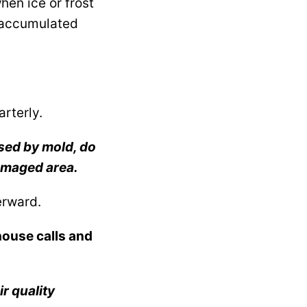
hen ice or frost
e accumulated
arterly.
ased by mold, do
amaged area.
terward.
house calls and
ir quality