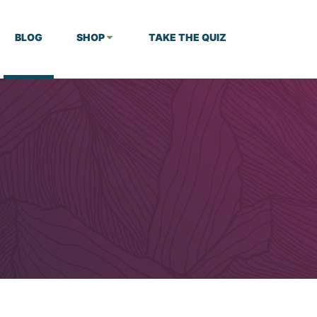
BLOG
SHOP
TAKE THE QUIZ