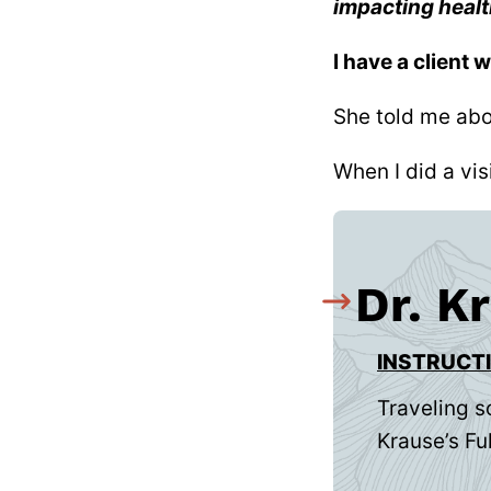
impacting heal
I have a client 
She told me abo
When I did a vis
Dr. K
INSTRUCT
Traveling s
Krause’s Ful