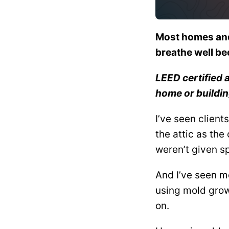
Most homes and 
breathe well be
LEED certified 
home or buildin
I’ve seen client
the attic as th
weren’t given s
And I’ve seen m
using mold grow
on.