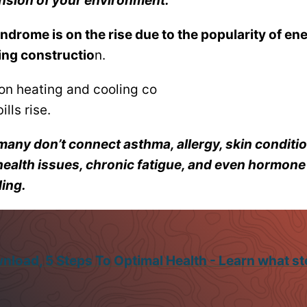
ension of your environment.
ndrome is on the rise due to the popularity of ene
ing constructio
n.
on heating and cooling co
ills rise.
many don’t connect asthma, allergy, skin conditio
health issues, chronic fatigue, and even hormon
ding.