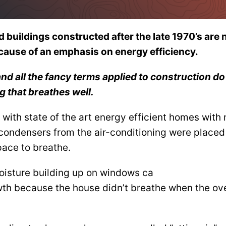
buildings constructed after the late 1970’s are n
cause of an emphasis on energy efficiency.
and all the fancy terms applied to construction do
g that breathes well.
s with state of the art energy efficient homes with
e condensers from the air-conditioning were placed
pace to breathe.
oisture building up on windows ca
th because the house didn’t breathe when the ov