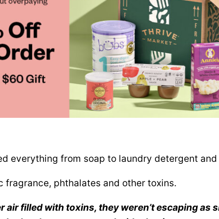
d everything from soap to laundry detergent and 
c fragrance, phthalates and other toxins.
 air filled with toxins, they weren’t escaping as s