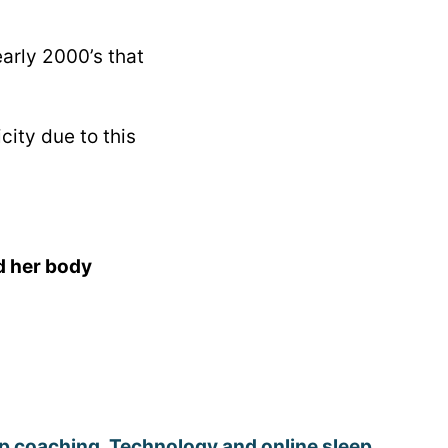
arly 2000’s that
ity due to this
d her body