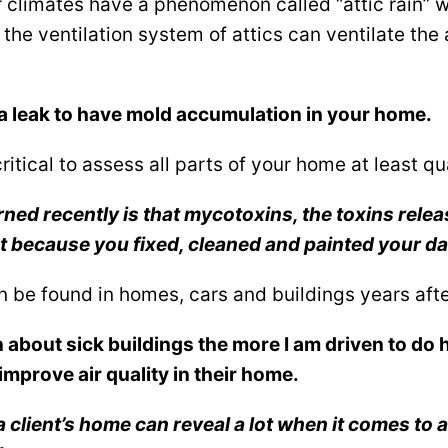
 climates have a phenomenon called “attic rain” w
 the ventilation system of attics can ventilate th
a leak to have mold accumulation in your home.
critical to assess all parts of your home at least qu
rned recently is that mycotoxins, the toxins rele
t because you fixed, cleaned and painted your d
n be found in homes, cars and buildings years af
n about sick buildings the more I am driven to do 
improve air quality in their home.
a client’s home can reveal a lot when it comes to a