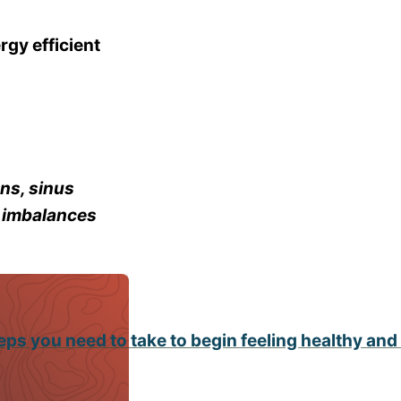
rgy efficient
ns, sinus
e imbalances