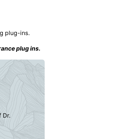
g plug-ins.
rance plug ins.
 Dr.