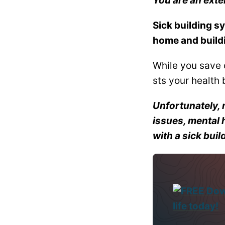
You are an ext
Sick building sy
home and build
While you save 
sts your health b
Unfortunately, 
issues, mental 
with a sick buil