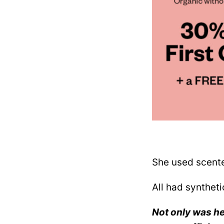
She used scente
All had syntheti
Not only was her