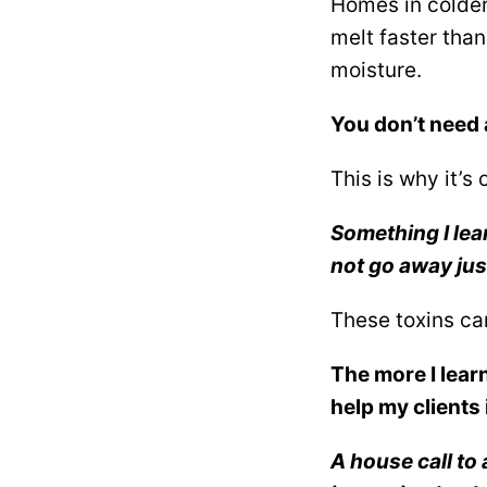
Homes in colder
melt faster than
moisture.
You don’t need 
This is why it’s 
Something I lea
not go away jus
These toxins ca
The more I lear
help my clients 
A house call to 