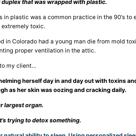
t duplex that was wrapped with plastic.
in plastic was a common practice in the 90’s to e
 extremely toxic.
 in Colorado had a young man die from mold toxic
ing proper ventilation in the attic.
to my client…
lming herself day in and day out with toxins an
ugh as her skin was oozing and cracking daily.
ur largest organ.
if it’s trying to detox something.