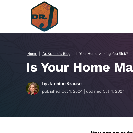
Skip
to
content
Home
|
Dr. Krause's Blog
|
Is Your Home Making You Sick?
Is Your Home Ma
by
Jannine Krause
published
Oct 1, 2024
| updated
Oct 4, 2024