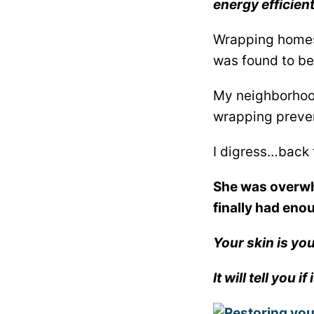
energy efficien
Wrapping homes 
was found to be
My neighborhood
wrapping prevent
I digress…back 
She was overwhe
finally had eno
Your skin is yo
It will tell you 