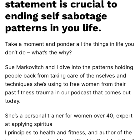
statement is crucial to
ending self sabotage
patterns in you life.
Take a moment and ponder all the things in life you
don’t do – what’s the why?
Sue Markovitch and I dive into the patterns holding
people back from taking care of themselves and
techniques she’s using to free women from their
past fitness trauma in our podcast that comes out
today.
She’s a personal trainer for women over 40, expert
at applying spiritua
l principles to health and fitness, and author of the