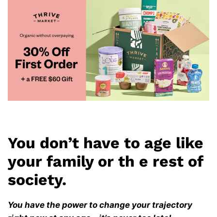
You don’t have to age like
your family or th
e rest of
society.
You have the power to change your trajectory