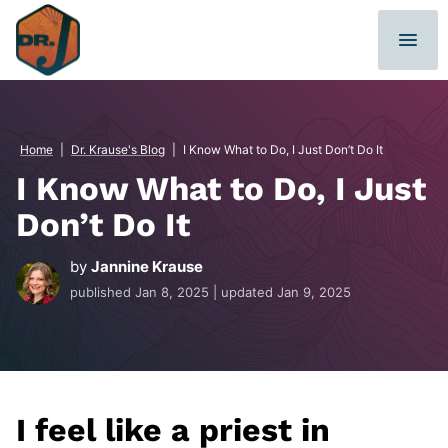
Skip
to
content
Home
|
Dr. Krause's Blog
|
I Know What to Do, I Just Don’t Do It
I Know What to Do, I Just
Don’t Do It
by
Jannine Krause
published
Jan 8, 2025
| updated
Jan 9, 2025
I feel like a priest in