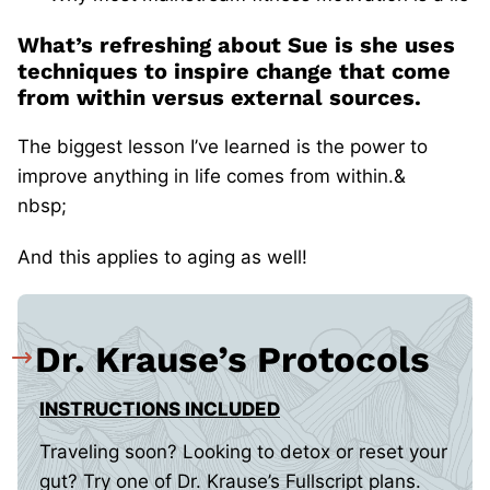
What’s refreshing about Sue is she uses
techniques to inspire change that come
from within versus external sources.
The biggest lesson I’ve learned is the power to
improve anything in life comes from within.&
nbsp;
And this applies to aging as well!
Dr. Krause’s Protocols
INSTRUCTIONS INCLUDED
Traveling soon? Looking to detox or reset your
gut? Try one of Dr. Krause’s Fullscript plans.