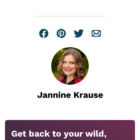
Facebook
Pin
Tweet
Email
Jannine Krause
Get back to your wild,