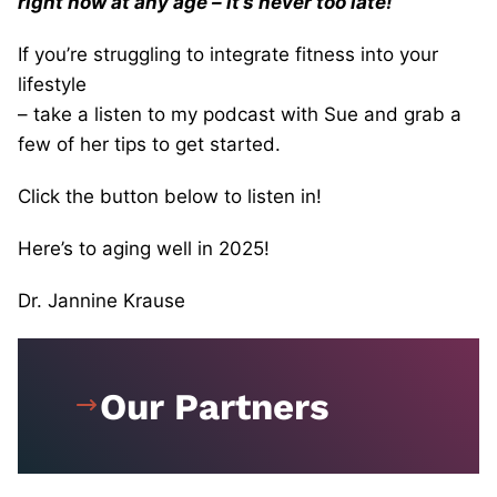
right now at any age – it’s never too late!
If you’re struggling to integrate fitness into your
lifestyle
– take a listen to my podcast with Sue and grab a
few of her tips to get started.
Click the button below to listen in!
Here’s to aging well in 2025!
Dr. Jannine Krause
Our Partners