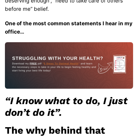
deserving enough”, “need to take care of others
before me” belief.
One of the most common statements I hear in my
office…
“I know what to do, I just
don’t do it”.
The why behind that