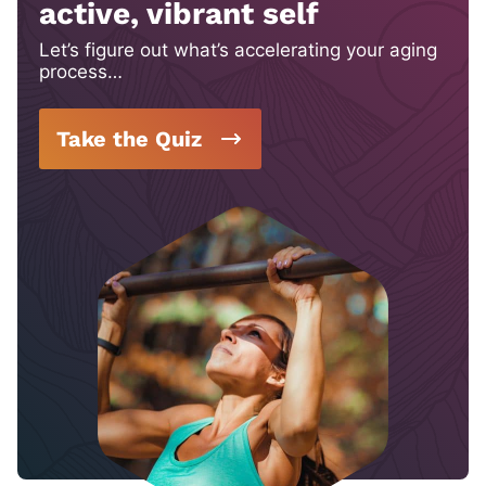
active, vibrant self
Let’s figure out what’s accelerating your aging
process…
Take the Quiz