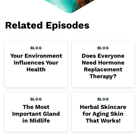
Related Episodes
BLOG
BLOG
Your Environment
Does Everyone
Influences Your
Need Hormone
Health
Replacement
Therapy?
BLOG
BLOG
The Most
Herbal Skincare
Important Gland
for Aging Skin
in Midlife
That Works!