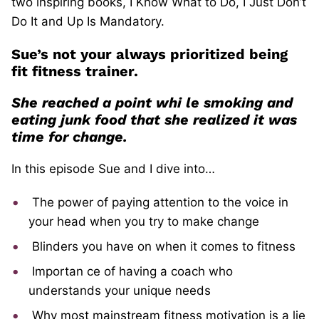
two inspiring books, I Know What to Do, I Just Don’t
Do It and Up Is Mandatory.
Sue’s not your always prioritized being
fit fitness trainer.
She reached a point whi
le smoking and
eating junk food that she realized it was
time for change.
In this episode Sue and I dive into…
The power of paying attention to the voice in
your head when you try to make change
Blinders you have on when it comes to fitness
Importan
ce of having a coach who
understands your unique needs
Why most mainstream fitness motivation is a lie