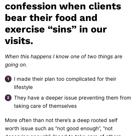
confession when clients
bear their food and
exercise “sins” in our
visits.
When this happens I know one of two things are
going on.
I made their
plan too complicated for their
lifestyle
They have a deeper issue preventing them from
taking care of themselves
More often than not there’s a deep rooted self
worth issue such as “not good enough”, “not