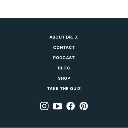
ABOUT DR. J.
CONTACT
PODCAST
BLOG
SHOP
TAKE THE QUIZ