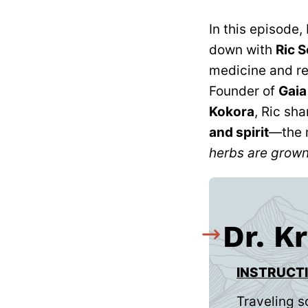
In this episode,
down with
Ric S
medicine and re
Founder of
Gaia
Kokora
, Ric sh
and spirit
—the 
herbs are grown
Dr. K
INSTRUCT
Traveling s