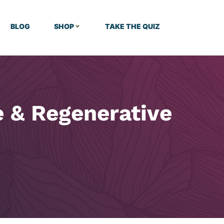
BLOG
SHOP
TAKE THE QUIZ
e & Regenerative