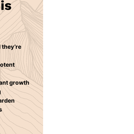
is
 they’re
potent
lant growth
g
garden
s