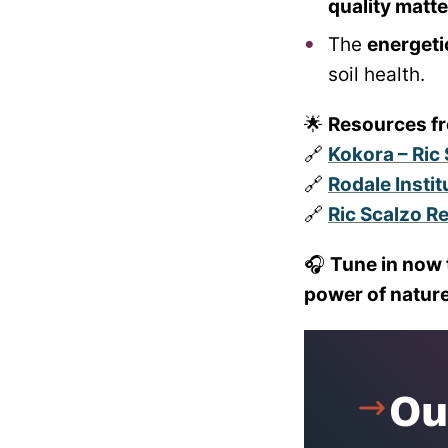
quality matt
The
energeti
soil health.
🌟
Resources f
🔗
Kokora – Ric 
🔗
Rodale Insti
🔗
Ric Scalzo R
🎧
Tune in now 
power of nature
Ou