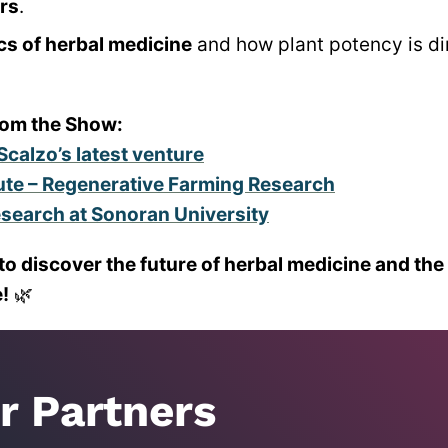
ers
.
cs of herbal medicine
and how plant potency is dir
rom the Show:
Scalzo’s latest venture
tute – Regenerative Farming Research
esearch at Sonoran University
to discover the future of herbal medicine and the
!
🌿
r Partners