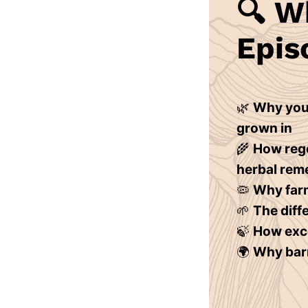
🔍
Wh
Epis
🌿
Why your
grown in
🌾
How rege
herbal rem
🦠
Why farm
🌱
The diff
🍃
How exce
🌍
Why barr