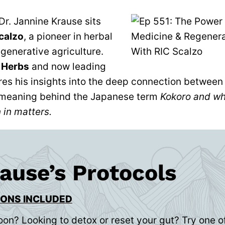
 Dr. Jannine Krause sits
calzo
, a pioneer in herbal
generative agriculture.
 Herbs
and now leading
ares his insights into the deep connection betwee
meaning behind the Japanese term
Kokoro and why
 in matters.
rause’s Protocols
IONS INCLUDED
oon? Looking to detox or reset your gut? Try one of