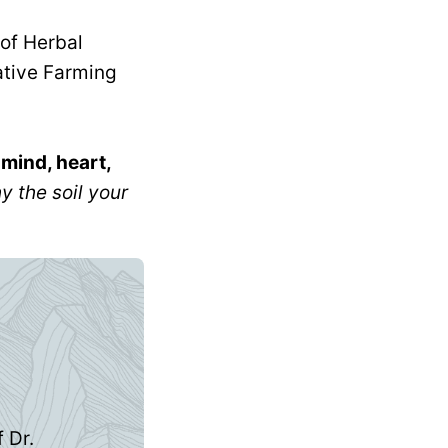
n
mind, heart,
 the soil your
 Dr.