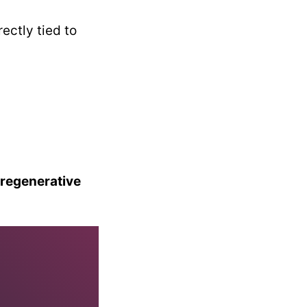
ectly tied to
 regenerative