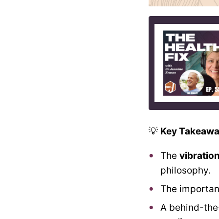
💡
Key Takeawa
The
vibratio
philosophy.
The importa
A behind-the