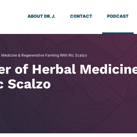
ABOUT DR. J.
CONTACT
PODCAST
l Medicine & Regenerative Farming With Ric Scalzo
er of Herbal Medicin
c Scalzo