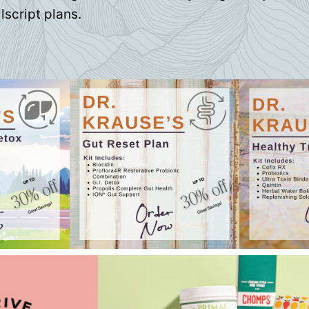
lscript plans.