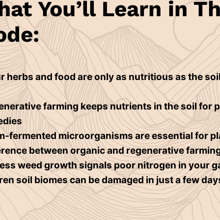
at You’ll Learn in Th
ode:
 herbs and food are only as nutritious as the soil
nerative farming keeps nutrients in the soil for 
edies
-fermented microorganisms are essential for p
erence between organic and regenerative farmin
ss weed growth signals poor nitrogen in your 
en soil biomes can be damaged in just a few day