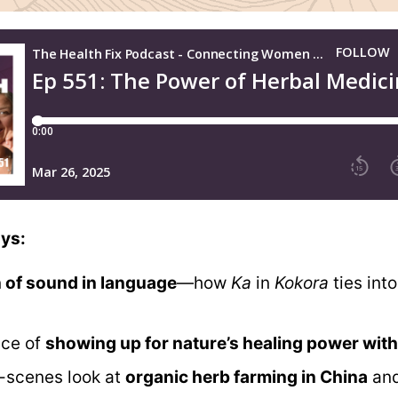
ys:
n of sound in language
—how
Ka
in
Kokora
ties int
nce of
showing up for nature’s healing power with
-scenes look at
organic herb farming in China
an