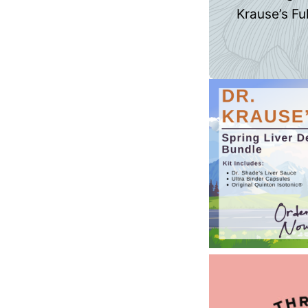
Krause’s Ful