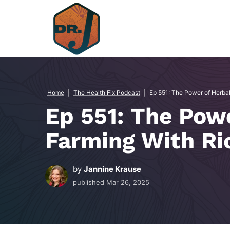
Skip
to
content
Home
|
The Health Fix Podcast
|
Ep 551: The Power of Herba
Ep 551: The Pow
Farming With Ri
by
Jannine Krause
published
Mar 26, 2025