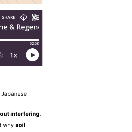
o Japanese
out interfering
.
d why
soil