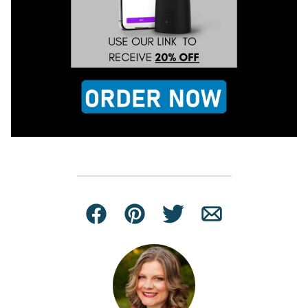
Facebook
Pin
Tweet
Email