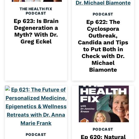
THE HEALTH FIX
PODCAST
PODCAST
Ep 623: Is Brain
Ep 622: The
Degeneration a
Cyclospora
Myth? With Dr.
Outbreak,
Greg Eckel
Candida and Tips
to Put Both in
Check with Dr.
Michael
Biamonte
PODCAST
PODCAST
Ep 620: Natural