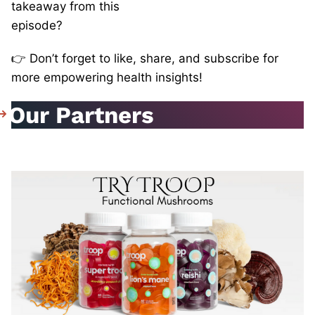
takeaway from this
episode?
👉 Don’t forget to like, share, and subscribe for
more empowering health insights!
Our Partners