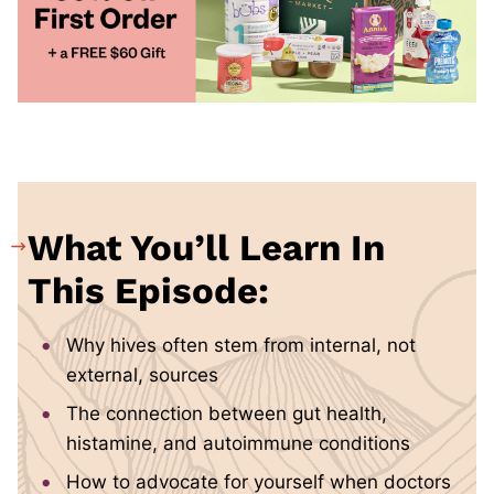
What You’ll Learn In
This Episode:
Why hives often stem from internal, not
external, sources
The connection between gut health,
histamine, and autoimmune conditions
How to advocate for yourself when doctors