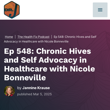
Skip
to
content
Home
|
The Health Fix Podcast
|
Ep 548: Chronic Hives and Self
Advocacy in Healthcare with Nicole Bonneville
Ep 548: Chronic Hives
and Self Advocacy in
Healthcare with Nicole
Bonneville
by
Jannine Krause
published
Mar 5, 2025