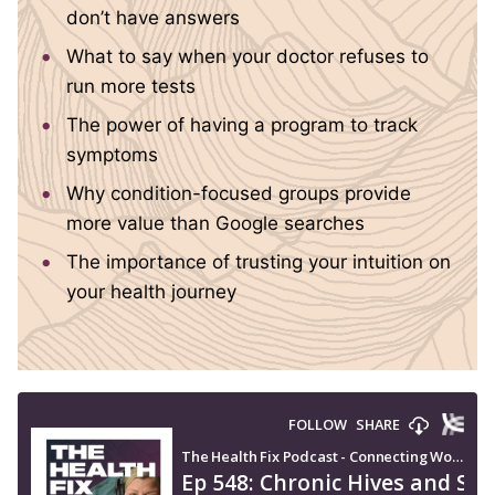
don’t have answers
What to say when your doctor refuses to
run more tests
The power of having a program to track
symptoms
Why condition-focused groups provide
more value than Google searches
The importance of trusting your intuition on
your health journey