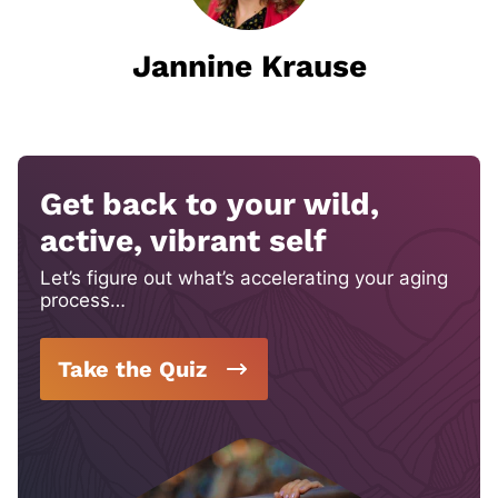
Jannine Krause
Get back to your wild,
active, vibrant self
Let’s figure out what’s accelerating your aging
process…
Take the Quiz