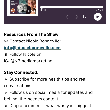
Resources From The Show:
📧 Contact Nicole Bonneville:
info@nicolebonneville.com
📱 Follow Nicole on
IG: @NBmediamarketing
Stay Connected:
🔹 Subscribe for more health tips and real
conversations!
🔹 Follow us on social media for updates and
behind-the-scenes content
🔹 Drop a comment—what was your biggest