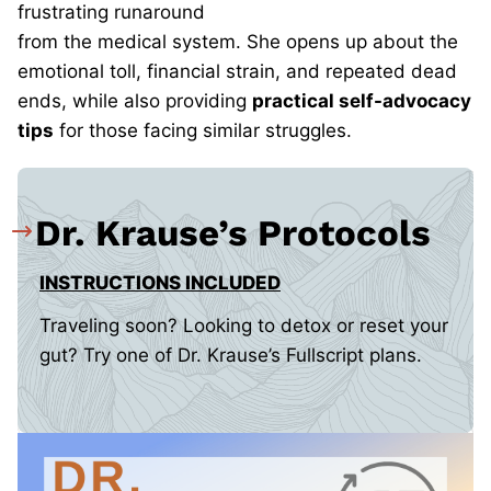
frustrating runaround
from
the medical system. She opens up about the
emotional toll, financial strain, and repeated dead
ends, while also providing
practical self-advocacy
tips
for those facing similar struggles.
Dr. Krause’s Protocols
INSTRUCTIONS INCLUDED
Traveling soon? Looking to detox or reset your
gut? Try one of Dr. Krause’s Fullscript plans.