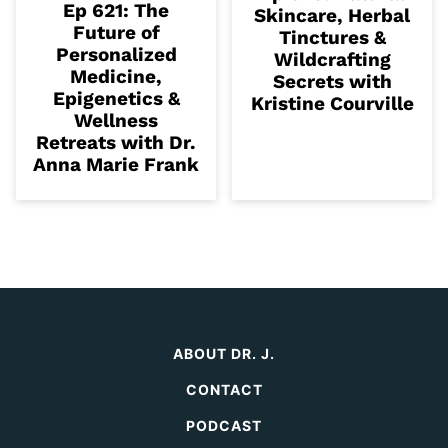
Ep 621: The
Skincare, Herbal
Future of
Tinctures &
Personalized
Wildcrafting
Medicine,
Secrets with
Epigenetics &
Kristine Courville
Wellness
Retreats with Dr.
Anna Marie Frank
ABOUT DR. J.
CONTACT
PODCAST