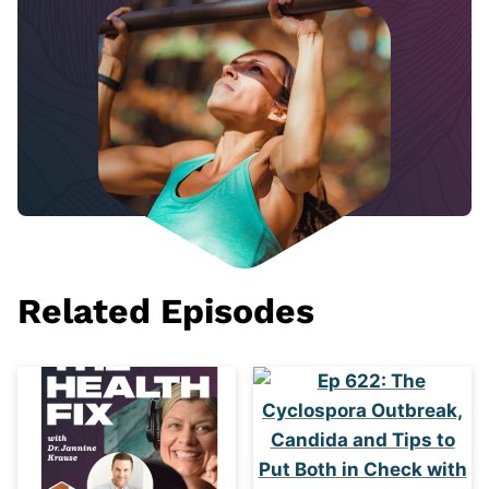
Related Episodes