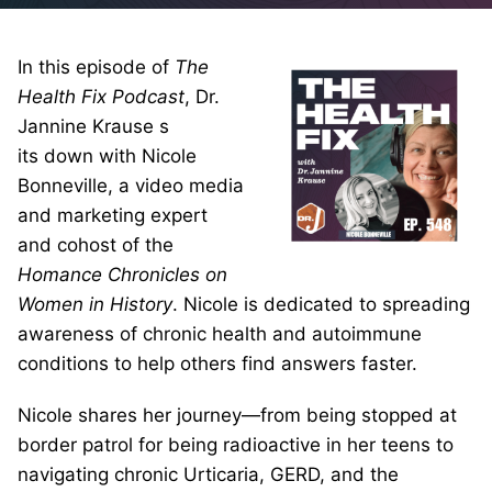
In this episode of
The
Health Fix Podcast
, Dr.
Jannine Krause s
its down with Nicole
Bonneville, a video media
and marketing expert
and cohost of the
Homance Chronicles on
Women in History
. Nicole is dedicated to spreading
awareness of chronic health and autoimmune
conditions to help others find answers faster.
Nicole shares her journey—from being stopped at
border patrol for being radioactive in her teens to
navigating chronic Urticaria, GERD, and the