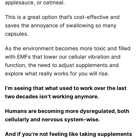
applesauce, or oatmeal.
This is a great option that’s cost-effective and
saves the annoyance of swallowing so many
capsules.
As the environment becomes more toxic and filled
with EMFs that lower our cellular vibration and
function, the need to adjust supplements and
explore what really works for you will rise.
I’m seeing that what used to work over the last
two decades isn’t working anymore.
Humans are becoming more dysregulated, both
cellularly and nervous system-wise.
And if you’re not feeling like taking supplements