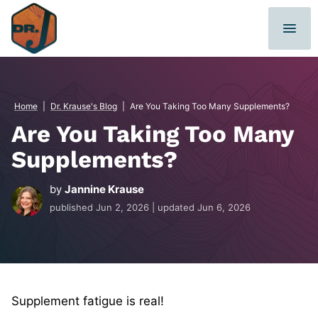
Skip
to
content
Home
|
Dr. Krause's Blog
|
Are You Taking Too Many Supplements?
Are You Taking Too Many
Supplements?
by
Jannine Krause
published
Jun 2, 2026
| updated
Jun 6, 2026
Supplement fatigue is real!