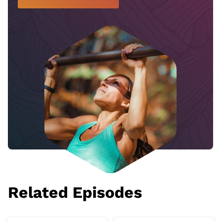
Related Episodes