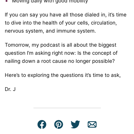
Moving daily with good mobility
If you can say you have all those dialed in, it’s time
to dive into the health of your cells, circulation,
nervous system, and immune system.
Tomorrow, my podcast is all about the biggest
question I’m asking right now: Is the concept of
nailing down a root cause no longer possible?
Here’s to exploring the questions it’s time to ask,
Dr. J
Facebook
Pin
Tweet
Email