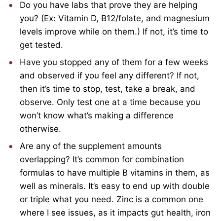
Do you have labs that prove they are helping
you? (Ex: Vitamin D, B12/folate, and magnesium
levels improve while on them.) If not, it’s time to
get tested.
Have you stopped any of them for a few weeks
and observed if you feel any different? If not,
then it’s time to stop, test, take a break, and
observe. Only test one at a time because you
won’t know what’s making a difference
otherwise.
Are any of the supplement amounts
overlapping? It’s common for combination
formulas to have multiple B vitamins in them, as
well as minerals. It’s easy to end up with double
or triple what you need. Zinc is a common one
where I see issues, as it impacts gut health, iron