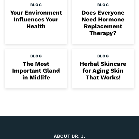
BLOG
BLOG
Your Environment
Does Everyone
Influences Your
Need Hormone
Health
Replacement
Therapy?
BLOG
BLOG
The Most
Herbal Skincare
Important Gland
for Aging Skin
in Midlife
That Works!
ABOUT DR. J.