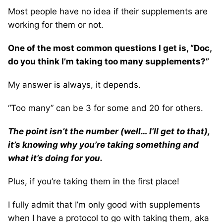
Most people have no idea if their supplements are
working for them or not.
One of the most common questions I get is, “Doc,
do you think I’m taking too many supplements?”
My answer is always, it depends.
“Too many” can be 3 for some and 20 for others.
The point isn’t the number (well… I’ll get to that),
it’s knowing why you’re taking something and
what it’s doing for you.
Plus, if you’re taking them in the first place!
I fully admit that I’m only good with supplements
when I have a protocol to go with taking them, aka