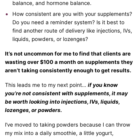
balance, and hormone balance.
How consistent are you with your supplements?
Do you need a reminder system? Is it best to
find another route of delivery like injections, IVs,
liquids, powders, or lozenges?
It’s not uncommon for me to find that clients are
wasting over $100 a month on supplements they
aren’t taking consistently enough to get results.
This leads me to my next point…
if you know
you’re not consistent with supplements, it may
be worth looking into injections, IVs, liquids,
lozenges, or powders.
I’ve moved to taking powders because I can throw
my mix into a daily smoothie, a little yogurt,