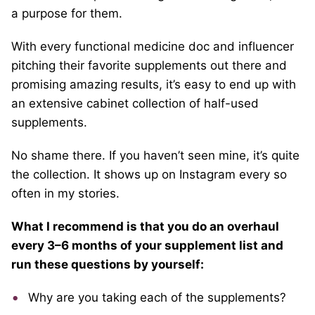
a purpose for them.
With every functional medicine doc and influencer
pitching their favorite supplements out there and
promising amazing results, it’s easy to end up with
an extensive cabinet collection of half-used
supplements.
No shame there. If you haven’t seen mine, it’s quite
the collection. It shows up on Instagram every so
often in my stories.
What I recommend is that you do an overhaul
every 3–6 months of your supplement list and
run these questions by yourself:
Why are you taking each of the supplements?