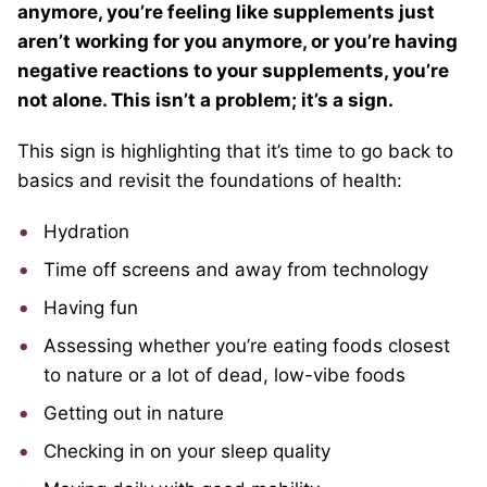
anymore, you’re feeling like supplements just
aren’t working for you anymore, or you’re having
negative reactions to your supplements, you’re
not alone. This isn’t a problem; it’s a sign.
This sign is highlighting that it’s time to go back to
basics and revisit the foundations of health:
Hydration
Time off screens and away from technology
Having fun
Assessing whether you’re eating foods closest
to nature or a lot of dead, low-vibe foods
Getting out in nature
Checking in on your sleep quality