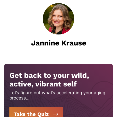
Jannine Krause
Get back to your wild,
active, vibrant self
Let’s figure out what’s accelerating your aging
process…
Take the Quiz