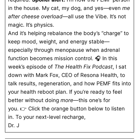
in the house. My cat, my dog, and yes—even
me
after cheese overload
—all use the Vibe. It’s not
magic. It’s physics.
And it’s helping rebalance the body’s “charge” to
keep mood, weight, and energy stable—
especially through menopause when adrenal
function becomes mission control. 🎧 In this
week’s episode of
The Health Fix Podcast
, I sat
down with Mark Fox, CEO of Resona Health, to
talk results, regeneration, and how PEMF fits into
your health reboot plan. If you’re ready to feel
better without doing
more
—this one’s for
you. 👉 Click the orange button below to listen
in. To your next-level recharge,
Dr. J