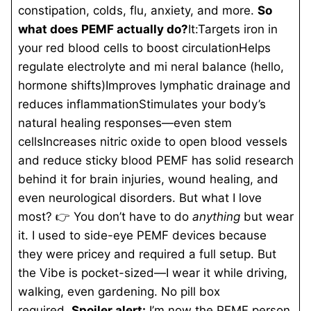
constipation, colds, flu, anxiety, and more.
So
what does PEMF actually do?
It:Targets iron in
your red blood cells to boost circulationHelps
regulate electrolyte and mi
neral balance (hello,
hormone shifts)Improves lymphatic drainage and
reduces inflammationStimulates your body’s
natural healing responses—even stem
cellsIncreases nitric oxide to open blood vessels
and reduce sticky blood PEMF has solid research
behind it for brain injuries, wound healing, and
even neurological disorders. But what I love
most? 👉 You don’t have to do
anything
but wear
it. I used to side-eye PEMF devices because
they were pricey and required a full setup. But
the Vibe is pocket-sized—I wear it while driving,
walking, even gardening. No pill box
required.
Spoiler alert:
I’m now the PEMF person