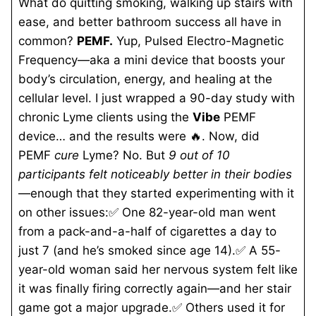
What do quitting smoking, walking up stairs with
ease, and better bathroom success all have in
common?
PEMF.
Yup, Pulsed Electro-Magnetic
Frequency—aka a mini device that boosts your
body’s circulation, energy, and healing at the
cellular level. I just wrapped a 90-day study with
chronic Lyme clients using the
Vibe
PEMF
device… and the results were 🔥. Now, did
PEMF
cure
Lyme? No. But
9 out of 10
participants felt noticeably better in their bodies
—enough that they started experimenting with it
on other issues:✅ One 82-year-old man went
from a pack-and-a-half of cigarettes a day to
just 7 (and he’s smoked since age 14).✅ A 55-
year-old woman said her nervous system felt like
it was finally firing correctly again—and her stair
game got
a major upgrade.✅ Others used it for