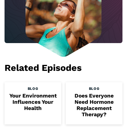
Related Episodes
BLOG
BLOG
Your Environment
Does Everyone
Influences Your
Need Hormone
Health
Replacement
Therapy?