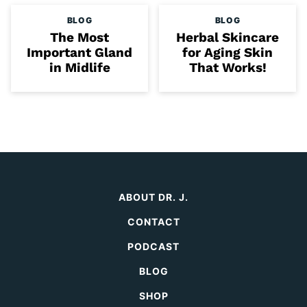
BLOG
BLOG
The Most
Herbal Skincare
Important Gland
for Aging Skin
in Midlife
That Works!
ABOUT DR. J.
CONTACT
PODCAST
BLOG
SHOP