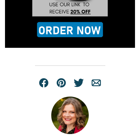
Facebook
Pin
Tweet
Email