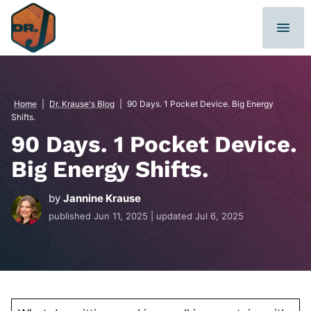
Skip
to
content
Home
|
Dr. Krause's Blog
|
90 Days. 1 Pocket Device. Big Energy
Shifts.
90 Days. 1 Pocket Device.
Big Energy Shifts.
by
Jannine Krause
published
Jun 11, 2025
| updated
Jul 6, 2025