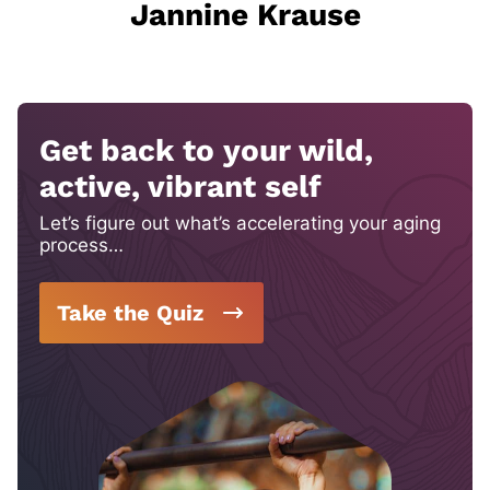
Jannine Krause
Get back to your wild,
active, vibrant self
Let’s figure out what’s accelerating your aging
process…
Take the Quiz