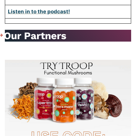
Listen in to the podcast!
Our Partners