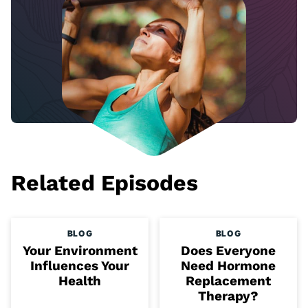
Related Episodes
BLOG
BLOG
Your Environment
Does Everyone
Influences Your
Need Hormone
Health
Replacement
Therapy?