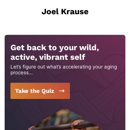
Joel Krause
Get back to your wild,
active, vibrant self
Let’s figure out what’s accelerating your aging
process…
Take the Quiz