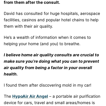
from them after the consult.
David has consulted for huge hospitals, aerospace
facilities, casinos and popular hotel chains to help
them with their air quality.
He’s a wealth of information when it comes to
helping your home (and you) to breathe.
I believe home air quality consults are crucial to
make sure you’re doing what you can to prevent
air quality from being a factor in your overall
health.
I found them after discovering mold in my car!
The
HypoAir Air Angel
– a portable air purification
device for cars, travel and small areas/homes is