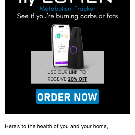
Here’s to the health of you and your home,