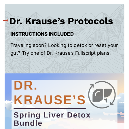
Dr. Krause’s Protocols
INSTRUCTIONS INCLUDED
Traveling soon? Looking to detox or reset your
gut? Try one of Dr. Krause’s Fullscript plans.