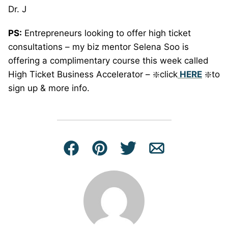
Dr. J
PS:
Entrepreneurs looking to offer high ticket
consultations – my biz mentor Selena Soo is
offering a complimentary course this week called
High Ticket Business Accelerator – ❇️click
HERE
❇️to
sign up & more info.
Facebook
Pin
Tweet
Email