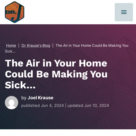
Skip
to
content
Home
|
Dr. Krause's Blog
|
The Air in Your Home Could Be Making You
Sick…
The Air in Your Home
Could Be Making You
Sick…
by
Joel Krause
published
Jun 4, 2024
| updated
Jun 10, 2024