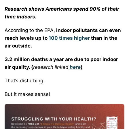
Research shows Americans spend 90% of their
time indoors.
According to the EPA,
indoor pollutants can even
reach levels up to
100 times higher
than in the
air outside.
3.2 million deaths a year are due to poor indoor
air quality. (
research linked
here
)
That’s disturbing.
But it makes sense!