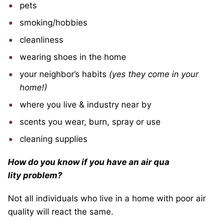
pets
smoking/hobbies
cleanliness
wearing shoes in the home
your neighbor’s habits
(yes they come in your
home!)
where you live & industry near by
scents you wear, burn, spray or use
cleaning supplies
How do you know if you have an air qua
lity problem?
Not all individuals who live in a home with poor air
quality will react the same.