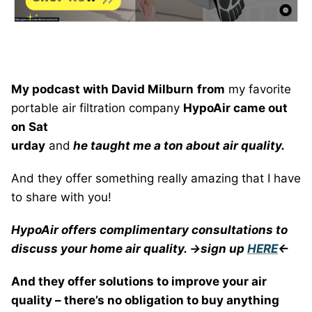
My podcast with David Milburn
from
my favorite
portable air filtration company
HypoAir came out
on Sat
urday
and
he taught me a ton about air quality.
And they offer something really amazing that I have
to share with you!
HypoAir offers complimentary consultations to
discuss your home air quality. ->sign up
HERE
<-
And they offer solutions to improve your air
quality – there’s no obligation to buy anything