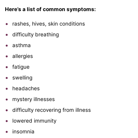
Here’s a list of common symptoms:
rashes, hives, skin conditions
difficulty breathing
asthma
allergies
fatigue
swelling
headaches
mystery illnesses
difficulty recovering from illness
lowered immunity
insomnia