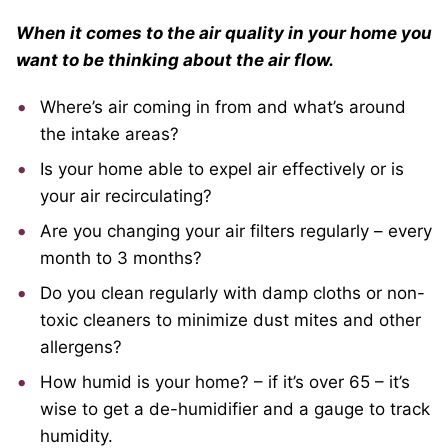
When it comes to the air quality in your home you
want to be thinking about the air flow.
Where’s air coming in from and what’s around
the intake areas?
Is your home able to expel air effectively or is
your air recirculating?
Are you changing your air filters regularly – every
month to 3 months?
Do you clean regularly with damp cloths or non-
toxic cleaners to minimize dust mites and other
allergens?
How humid is your home? – if it’s over 65 – it’s
wise to get a de-humidifier and a gauge to track
humidity.