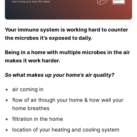
Your immune system is working hard to counter
the microbes it’s exposed to daily.
Being in a home with multiple microbes in the air
makes it work harder.
So what makes up your home’s air quality?
air coming in
flow of air though your home & how well your
home breathes
filtration in the home
location of your heating and cooling system