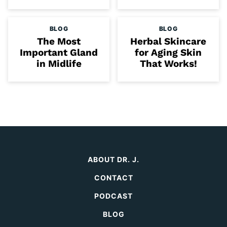
BLOG
BLOG
The Most
Herbal Skincare
Important Gland
for Aging Skin
in Midlife
That Works!
ABOUT DR. J.
CONTACT
PODCAST
BLOG