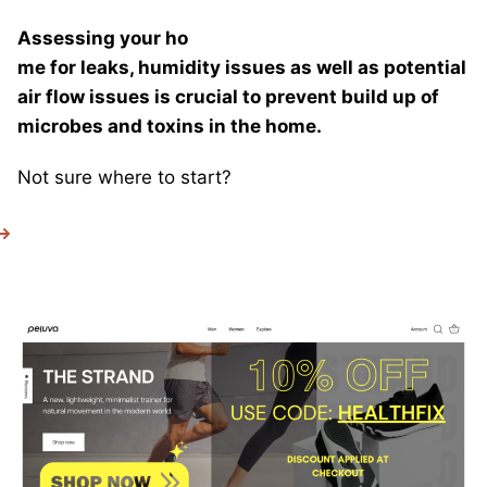
Assessing your ho
me for leaks, humidity issues as well as potential
air flow issues is crucial to prevent build up of
microbes and toxins in the home.
Not sure where to start?