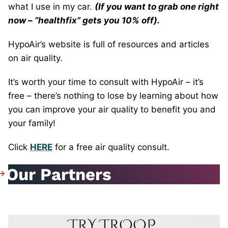
what I use in my car.
(If you want to grab one right
now – “healthfix” gets you 10% off).
HypoAir’s website is full of resources and articles
on air quality.
It’s worth your time to consult with HypoAir – it’s
free – there’s nothing to lose by learning about how
you can improve your air quality to benefit you and
your family!
Click
HERE
for a free air quality consult.
Our Partners