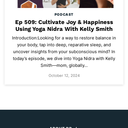
PODCAST
Ep 509: Cultivate Joy & Happiness
Using Yoga Nidra With Kelly Smith
Introduction:Looking for a way to restore balance in
your body, tap into deep, reparative sleep, and
uncover insights from your subconscious mind? In
today’s episode, we dive into Yoga Nidra with Kelly
Smith—mom, globally…
October 12, 2024