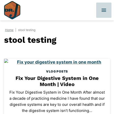
Skip
to
content
Home
|
stool testing
stool testing
VLOG POSTS
Fix Your Digestive System in One
Month | Video
Fix Your Digestive System in One Month After almost
a decade of practicing medicine I have found that our
digestive systems are key to our overall health and if
the digestive system isn’t functioning…