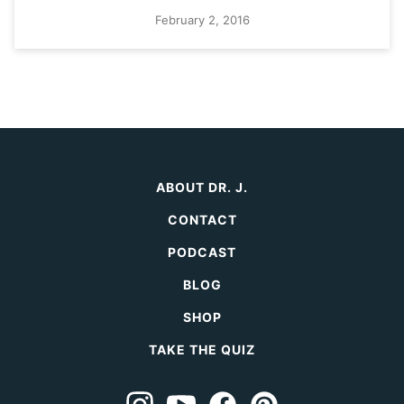
February 2, 2016
ABOUT DR. J.
CONTACT
PODCAST
BLOG
SHOP
TAKE THE QUIZ