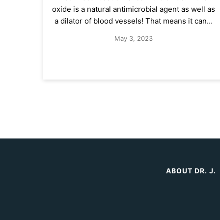
oxide is a natural antimicrobial agent as well as
a dilator of blood vessels! That means it can…
May 3, 2023
ABOUT DR. J.