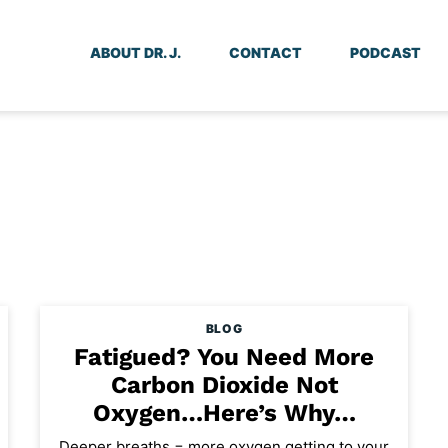
ABOUT DR. J.
CONTACT
PODCAST
BLOG
Fatigued? You Need More
Carbon Dioxide Not
Oxygen…Here’s Why…
Deeper breaths = more oxygen getting to your