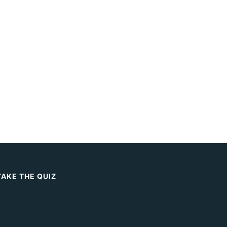
TAKE THE QUIZ