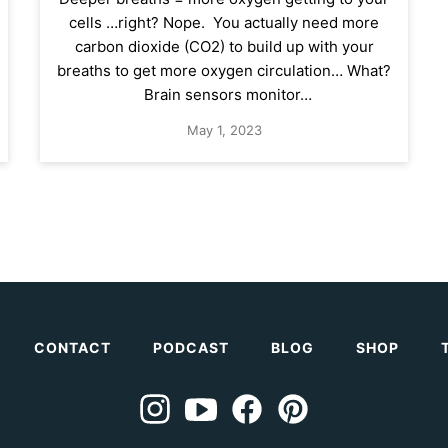
cells …right? Nope. You actually need more
carbon dioxide (CO2) to build up with your
breaths to get more oxygen circulation… What?
Brain sensors monitor…
May 1, 2023
CONTACT
PODCAST
BLOG
SHOP