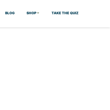
BLOG
SHOP
TAKE THE QUIZ