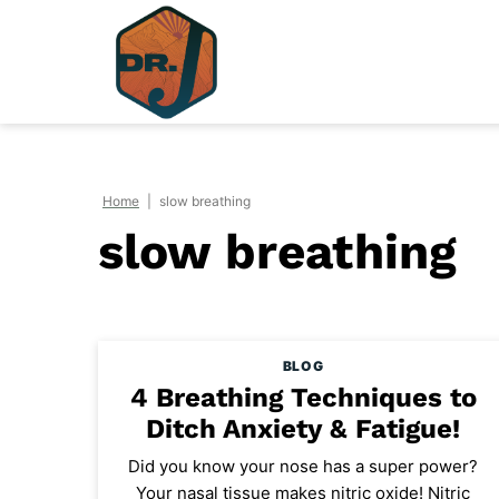
Skip
to
content
Home
|
slow breathing
slow breathing
BLOG
4 Breathing Techniques to
Ditch Anxiety & Fatigue!
Did you know your nose has a super power?
Your nasal tissue makes nitric oxide! Nitric