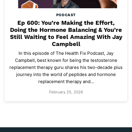
PODCAST
Ep 600: You’re Making the Effort,
Doing the Hormone Balancing & You’re
Still Waiting to Feel Amazing With Jay
Campbell
In this episode of The Health Fix Podcast, Jay
Campbell, best known for being the testosterone
replacement therapy guru shares his two-decade plus
journey into the world of peptides and hormone
replacement therapy and…
February 25, 2026