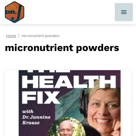
Skip
to
content
Home
|
micronutrient powders
micronutrient powders