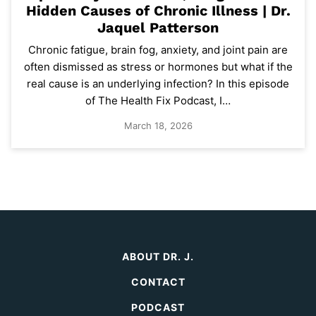
Hidden Causes of Chronic Illness | Dr.
Jaquel Patterson
Chronic fatigue, brain fog, anxiety, and joint pain are
often dismissed as stress or hormones but what if the
real cause is an underlying infection? In this episode
of The Health Fix Podcast, I…
March 18, 2026
ABOUT DR. J.
CONTACT
PODCAST