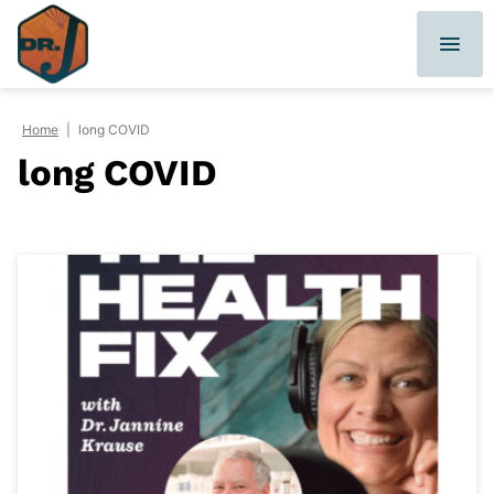
Skip
to
content
Home
|
long COVID
long COVID