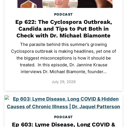
PODCAST
Ep 622: The Cyclospora Outbreak,
Candida and Tips to Put Both in
Check with Dr. Michael Biamonte
The parasite behind this summer’s growing
Cyclospora outbreak is making headlines, yet one of
the biggest misconceptions is how it should be
treated. In this episode, Dr. Jannine Krause
interviews Dr. Michael Biamonte, founder…
July 29, 2026
PODCAST
Ep 603: Lyme Disease, Long COVID &