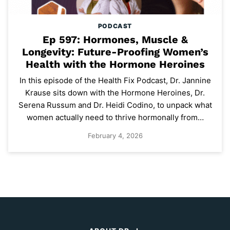
PODCAST
Ep 597: Hormones, Muscle &
Longevity: Future-Proofing Women’s
Health with the Hormone Heroines
In this episode of the Health Fix Podcast, Dr. Jannine
Krause sits down with the Hormone Heroines, Dr.
Serena Russum and Dr. Heidi Codino, to unpack what
women actually need to thrive hormonally from…
February 4, 2026