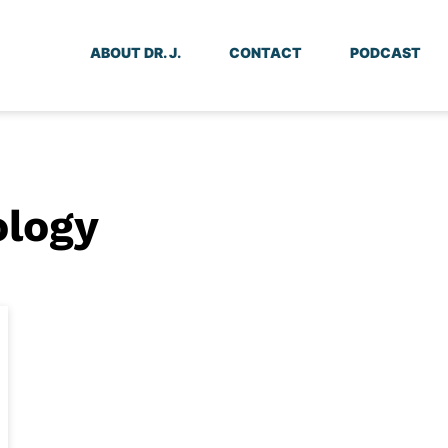
ABOUT DR. J.
CONTACT
PODCAST
ology