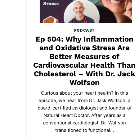
PODCAST
Ep 504: Why Inflammation
and Oxidative Stress Are
Better Measures of
Cardiovascular Health Than
Cholesterol – With Dr. Jack
Wolfson
Curious about your heart health? In this
episode, we hear from Dr. Jack Wolfson, a
board-certified cardiologist and founder of
Natural Heart Doctor. After years as a
conventional cardiologist, Dr. Wolfson
transitioned to functional…