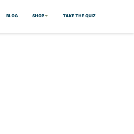
BLOG
SHOP
TAKE THE QUIZ