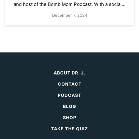
and host of the Bomb Mom Podcast. With a social…
December 7, 2024
ABOUT DR. J.
CONTACT
PODCAST
BLOG
SHOP
TAKE THE QUIZ