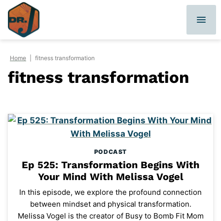
Skip
to
content
Home
|
fitness transformation
fitness transformation
PODCAST
Ep 525: Transformation Begins With
Your Mind With Melissa Vogel
In this episode, we explore the profound connection
between mindset and physical transformation.
Melissa Vogel is the creator of Busy to Bomb Fit Mom