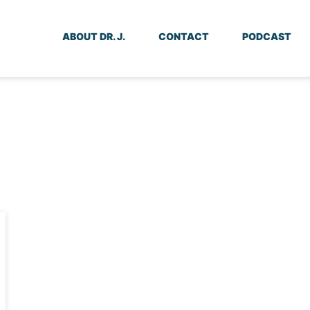
ABOUT DR. J.
CONTACT
PODCAST