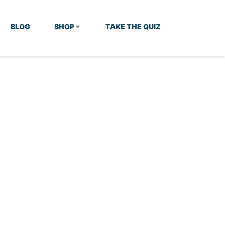
BLOG
SHOP
TAKE THE QUIZ