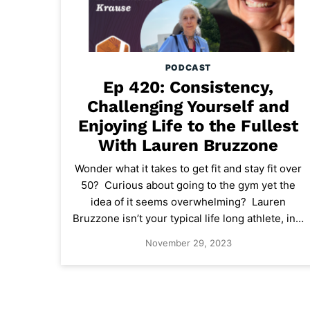
PODCAST
Ep 420: Consistency,
Challenging Yourself and
Enjoying Life to the Fullest
With Lauren Bruzzone
Wonder what it takes to get fit and stay fit over
50? Curious about going to the gym yet the
idea of it seems overwhelming? Lauren
Bruzzone isn’t your typical life long athlete, in…
November 29, 2023